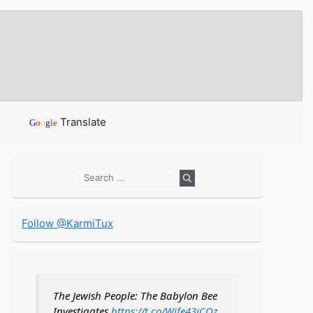
Translate
G
o
o
g
l
e
Search
for:
Follow @KarmiTux
The Jewish People: The Babylon Bee
Investigates
https://t.co/Wife43iCOz