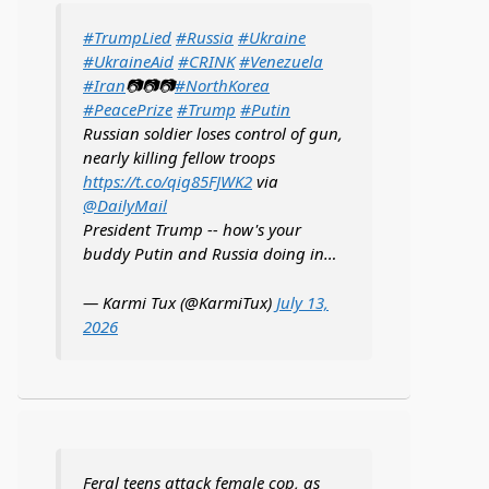
#TrumpLied
#Russia
#Ukraine
#UkraineAid
#CRINK
#Venezuela
#Iran
📷📷📷
#NorthKorea
#PeacePrize
#Trump
#Putin
Russian soldier loses control of gun,
nearly killing fellow troops
https://t.co/qig85FJWK2
via
@DailyMail
President Trump -- how's your
buddy Putin and Russia doing in…
— Karmi Tux (@KarmiTux)
July 13,
2026
Feral teens attack female cop, as