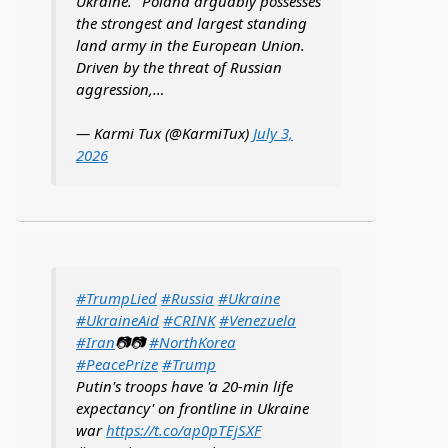
Ukraine. "Poland arguably possesses
the strongest and largest standing
land army in the European Union.
Driven by the threat of Russian
aggression,…
— Karmi Tux (@KarmiTux)
July 3,
2026
#TrumpLied
#Russia
#Ukraine
#UkraineAid
#CRINK
#Venezuela
#Iran
📷📷
#NorthKorea
#PeacePrize
#Trump
Putin's troops have 'a 20-min life
expectancy' on frontline in Ukraine
war
https://t.co/ap0pTEjSXF