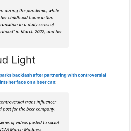
n during the pandemic, while
at her childhood home in San
nsition in a daily series of
Girlhood” in March 2022, and her
d Light
sparks backlash after partnering with controversial
ints her face on a beer can
:
controversial trans influencer
 post for the beer company.
ies of videos posted to social
e NCAA March Madness