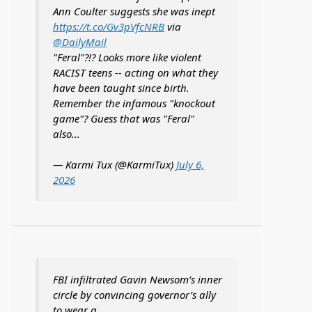
Ann Coulter suggests she was inept
https://t.co/Gv3pVfcNRB
via
@DailyMail
"Feral"?!? Looks more like violent
RACIST teens -- acting on what they
have been taught since birth.
Remember the infamous "knockout
game"? Guess that was "Feral"
also...
— Karmi Tux (@KarmiTux)
July 6,
2026
FBI infiltrated Gavin Newsom’s inner
circle by convincing governor’s ally
to wear a