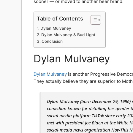
sooner — or moved to another beer brand.
Table of Contents
Dylan Mulvaney
Dylan Mulvaney & Bud Light
Conclusion
Dylan Mulvaney
Dylan Mulvaney
is another Progressive Democra
They actually believe they are superior to Moth
Dylan Mulvaney (born December 29, 1996) i
comedian known for detailing her gender tra
social media platform TikTok since early 2
met with president Joe Biden at the White H
social-media news organization NowThis N