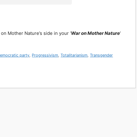
 on Mother Nature’s side in your ‘
War on Mother Nature
‘
emocratic party
,
Progressivism
,
Totalitarianism
,
Transgender