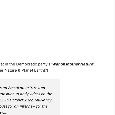
t in the Democratic party’s ‘
War on Mother Nature
‘.
er Nature & Planet Earth!?!
s an American actress and
nsition in daily videos on the
022. In October 2022, Mulvaney
ouse for an interview for the
ews.