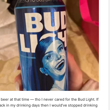
beer at that time — tho I never cared for the Bud Light. If
k in my drinking days then I would’ve stopped drinking