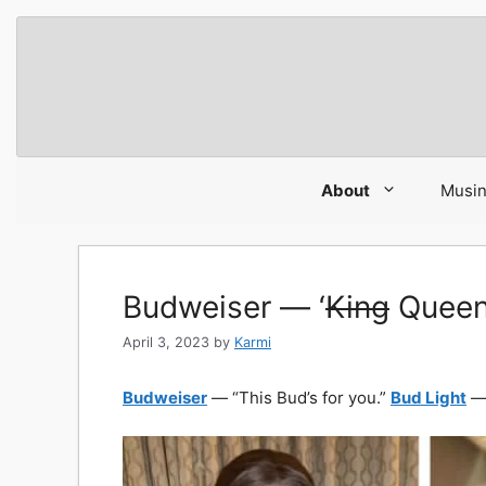
Skip
to
content
About
Musi
Budweiser — ‘
King
Queen 
April 3, 2023
by
Karmi
Budweiser
— “This Bud’s for you.”
Bud Light
— 