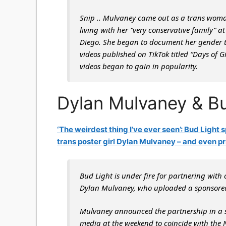
Snip
.. Mulvaney came out as a trans woma
living with her “very conservative family” 
Diego. She began to document her gender tra
videos published on TikTok titled “Days of 
videos began to gain in popularity.
Dylan Mulvaney & Bu
‘The weirdest thing I’ve ever seen’: Bud Light 
trans poster girl Dylan Mulvaney – and even pr
Bud Light is under fire for partnering with 
Dylan Mulvaney, who uploaded a sponsored
Mulvaney announced the partnership in a ser
media at the weekend to coincide with th