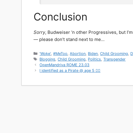
Conclusion
Sorry
, Budweiser ‘n other Progressives, but I’m
— please don’t stand next to me…
Categories
'Woke'
,
#MeToo
,
Abortion
,
Biden
,
Child Grooming
,
D
Tags
Blogging
,
Child Grooming
,
Politics
,
Transgender
OpenMandriva ROME 23.03
I identified as a Pirate @ age 5 🏴‍☠️