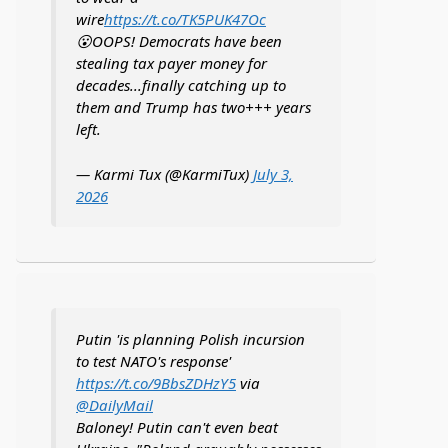
wire
https://t.co/TK5PUK47Oc
😮OOPS! Democrats have been
stealing tax payer money for
decades...finally catching up to
them and Trump has two+++ years
left.
— Karmi Tux (@KarmiTux)
July 3,
2026
Putin 'is planning Polish incursion
to test NATO's response'
https://t.co/9BbsZDHzY5
via
@DailyMail
Baloney! Putin can't even beat