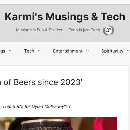
Karmi's Musings & Tech
Musings is Fun & Politics — Tech is just Tech
ngs
Tech
Entertainment
Spirituality
of Beers since 2023′
‘
This Bud’s for Dylan Mulvaney
‘?!?