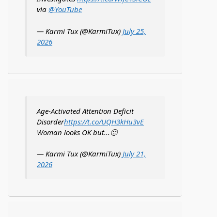
via
@YouTube
— Karmi Tux (@KarmiTux)
July 25,
2026
Age-Activated Attention Deficit
Disorder
https://t.co/UQH3kHu3vE
Woman looks OK but...🙂
— Karmi Tux (@KarmiTux)
July 21,
2026