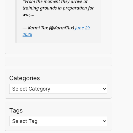
❝From the moment they arrive at
training grounds in preparation for
war,…
— Karmi Tux (@KarmiTux)
June 29,
2026
Categories
Categories
Tags