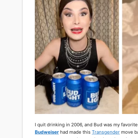
I quit drinking in 2006, and Bud was my favorite 
Budweiser
had made this
Transgender
move bac