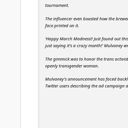
tournament.
The influencer even boasted how the brewer
face printed on it.
‘Happy March Madness!! Just found out this
just saying it’s a crazy month!’ Mulvaney 
The gimmick was to honor the trans activist’s
openly transgender woman.
Mulvaney’s announcement has faced backla
Twitter users describing the ad campaign 