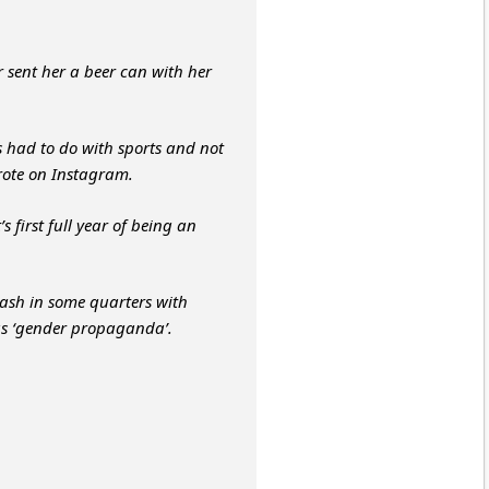
 sent her a beer can with her
 had to do with sports and not
wrote on Instagram.
 first full year of being an
sh in some quarters with
as ‘gender propaganda’.