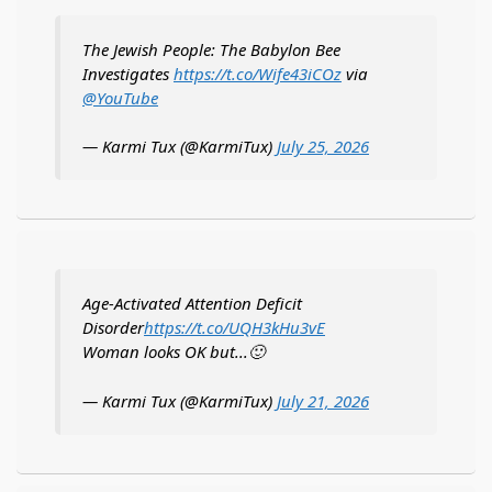
The Jewish People: The Babylon Bee
Investigates
https://t.co/Wife43iCOz
via
@YouTube
— Karmi Tux (@KarmiTux)
July 25, 2026
Age-Activated Attention Deficit
Disorder
https://t.co/UQH3kHu3vE
Woman looks OK but...🙂
— Karmi Tux (@KarmiTux)
July 21, 2026