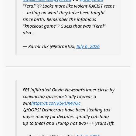
"Feral"?!? Looks more like violent RACIST teens
-- acting on what they have been taught
since birth. Remember the infamous
"knockout game"? Guess that was "Feral"
also...
— Karmi Tux (@KarmiTux)
July 6, 2026
FBI infiltrated Gavin Newsom’s inner circle by
convincing governor’s ally to wear a
wire
https://t.co/TK5PUK47Oc
😮OOPS! Democrats have been stealing tax
payer money for decades...finally catching
up to them and Trump has two+++ years left.