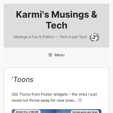
Skip
Karmi's Musings &
to
content
Tech
Musings is Fun & Politics — Tech is just Tech
Menu
‘
Toons
Old ‘
Toons
from Footer widgets – the ones I just
could not throw away for new ones… 🙂