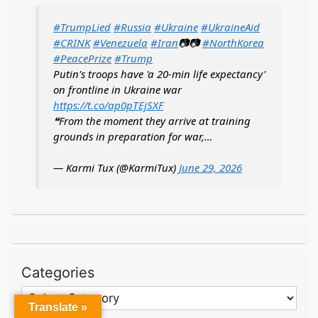
#TrumpLied
#Russia
#Ukraine
#UkraineAid
#CRINK
#Venezuela
#Iran
📷📷
#NorthKorea
#PeacePrize
#Trump
Putin's troops have 'a 20-min life expectancy'
on frontline in Ukraine war
https://t.co/ap0pTEjSXF
❝From the moment they arrive at training
grounds in preparation for war,…
— Karmi Tux (@KarmiTux)
June 29, 2026
Categories
Categories
Translate »