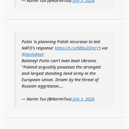
— Karmi Tux (@KarmiTux)
July 3, 2026
Putin 'is planning Polish incursion to test
NATO's response'
https://t.co/9BbsZDHzY5
via
@DailyMail
Baloney! Putin can't even beat Ukraine.
"Poland arguably possesses the strongest
and largest standing land army in the
European Union. Driven by the threat of
Russian aggression,…
— Karmi Tux (@KarmiTux)
July 3, 2026