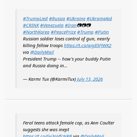
#TrumpLied
#Russia
#Ukraine
#UkraineAid
#CRINK
#Venezuela
#Iran
📷📷📷
#NorthKorea
#PeacePrize
#Trump
#Putin
Russian soldier loses control of gun, nearly
killing fellow troops
https://t.co/qig85FJWK2
via
@DailyMail
President Trump -- how's your buddy Putin
and Russia doing in…
— Karmi Tux (@KarmiTux)
July 13, 2026
Feral teens attack female cop, as Ann Coulter
suggests she was inept
https://t.co/Gv3pVfcNRB
via
@DailyMail