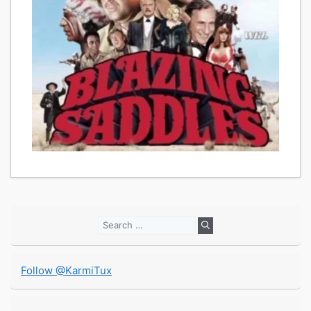
Search
for:
Follow @KarmiTux