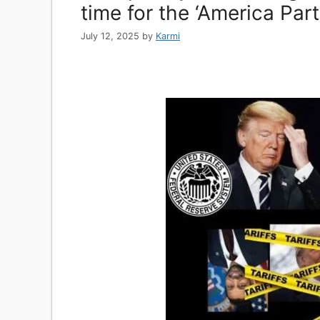
time for the ‘America Part
July 12, 2025
by
Karmi