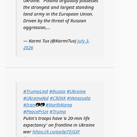
Ukraine. "Poland arguably possesses
the strongest and largest standing
land army in the European Union.
Driven by the threat of Russian
aggression,…
— Karmi Tux (@KarmiTux)
July 3,
2026
#TrumpLied
#Russia
#Ukraine
#UkraineAid
#CRINK
#Venezuela
#Iran
📷📷
#NorthKorea
#PeacePrize
#Trump
Putin's troops have 'a 20-min life
expectancy' on frontline in Ukraine
war
https://t.co/ap0pTEjSXF