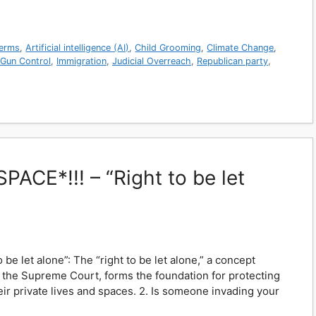
erms
,
Artificial intelligence (AI)
,
Child Grooming
,
Climate Change
,
Gun Control
,
Immigration
,
Judicial Overreach
,
Republican party
,
ACE*!!! – “Right to be let
 be let alone”: The “right to be let alone,” a concept
y the Supreme Court, forms the foundation for protecting
eir private lives and spaces. 2. Is someone invading your