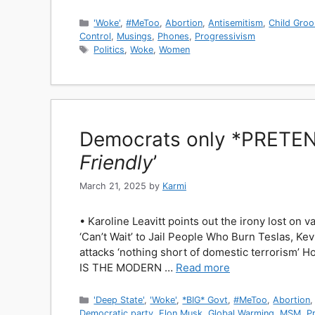
Categories
'Woke'
,
#MeToo
,
Abortion
,
Antisemitism
,
Child Gro
Control
,
Musings
,
Phones
,
Progressivism
Tags
Politics
,
Woke
,
Women
Democrats only *PRETEND
Friendly
’
March 21, 2025
by
Karmi
• Karoline Leavitt points out the irony lost o
‘Can’t Wait’ to Jail People Who Burn Teslas, Ke
attacks ‘nothing short of domestic terrorism’ 
IS THE MODERN …
Read more
Categories
'Deep State'
,
'Woke'
,
*BIG* Govt
,
#MeToo
,
Abortion
Democratic party
,
Elon Musk
,
Global Warming
,
MSM
,
P