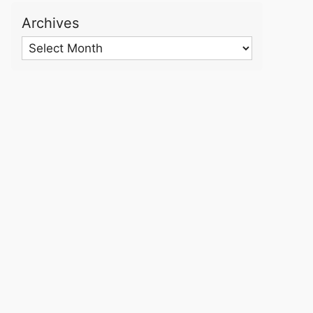
Archives
Archives