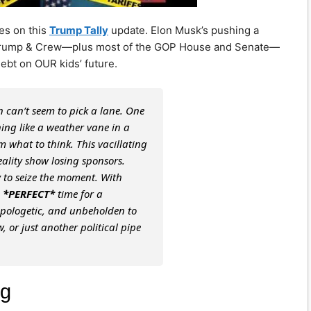
es on this
Trump Tally
update. Elon Musk’s pushing a
ea. Trump & Crew—plus most of the GOP House and Senate—
 debt on OUR kids’ future.
 can’t seem to pick a lane. One
nning like a weather vane in a
em what to think. This vacillating
reality show losing sponsors.
y to seize the moment. With
e
*PERFECT*
time for a
pologetic, and unbeholden to
w, or just another political pipe
ng