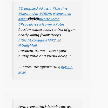
#TrumpLied
#Russia
#Ukraine
#UkraineAid
#CRINK
#Venezuela
#Iran
📷📷📷
#NorthKorea
#PeacePrize
#Trump
#Putin
Russian soldier loses control of gun,
nearly killing fellow troops
https://t.co/qig85FJWK2
via
@DailyMail
President Trump -- how's your
buddy Putin and Russia doing in…
— Karmi Tux (@KarmiTux)
July 13,
2026
Feral teens attack female cop, as