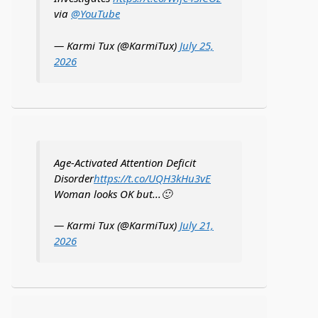
via
@YouTube
— Karmi Tux (@KarmiTux)
July 25,
2026
Age-Activated Attention Deficit
Disorder
https://t.co/UQH3kHu3vE
Woman looks OK but...🙂
— Karmi Tux (@KarmiTux)
July 21,
2026