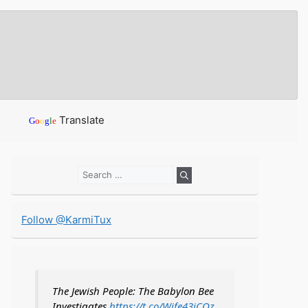
Translate
G
o
o
g
l
e
Search
for:
Follow @KarmiTux
The Jewish People: The Babylon Bee
Investigates
https://t.co/Wife43iCOz