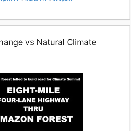
hange vs Natural Climate