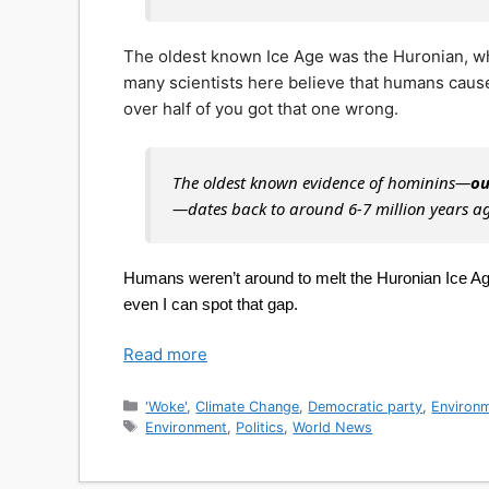
The oldest known Ice Age was the Huronian, wh
many scientists here believe that humans cau
over half of you got that one wrong.
The oldest known evidence of hominins—
ou
—dates back to around 6-7 million years a
Humans weren’t around to melt the Huronian Ice Age,
even I can spot that gap.
Read more
Categories
'Woke'
,
Climate Change
,
Democratic party
,
Environ
Tags
Environment
,
Politics
,
World News