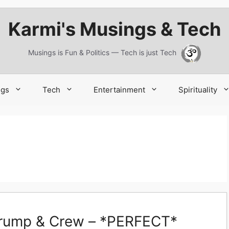
Karmi's Musings & Tech
Musings is Fun & Politics — Tech is just Tech
ngs
Tech
Entertainment
Spirituality
 Trump & Crew – *PERFECT*