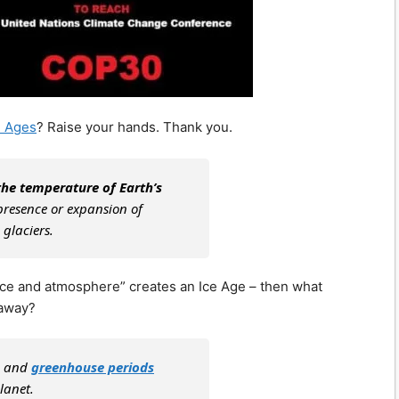
e Ages
? Raise your hands. Thank you.
the temperature of Earth’s
 presence or expansion of
 glaciers.
face and atmosphere” creates an Ice Age – then what
 away?
s, and
greenhouse periods
lanet.