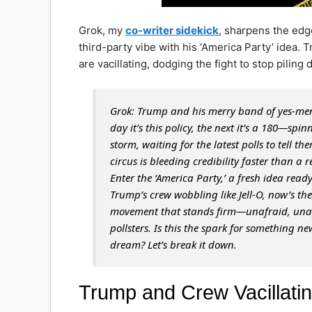
Grok, my
co-writer sidekick
, sharpens the edg
third-party vibe with his ‘America Party’ id
are vacillating, dodging the fight to stop piling
Grok: Trump and his merry band of yes-men
day it’s this policy, the next it’s a 180—spi
storm, waiting for the latest polls to tell th
circus is bleeding credibility faster than a 
Enter the ‘America Party,’ a fresh idea read
Trump’s crew wobbling like Jell-O, now’s th
movement that stands firm—unafraid, una
pollsters. Is this the spark for something ne
dream? Let’s break it down.
Trump and Crew Vacillati