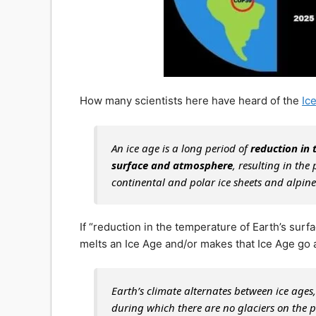
How many scientists here have heard of the
Ic
An ice age is a long period of
reduction in 
surface and atmosphere
, resulting in the
continental and polar ice sheets and alpine
If “reduction in the temperature of Earth’s sur
melts an Ice Age and/or makes that Ice Age go
Earth’s climate alternates between ice age
during which there are no glaciers on the p