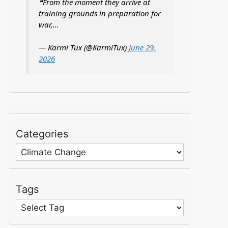
❝From the moment they arrive at
training grounds in preparation for
war,…
— Karmi Tux (@KarmiTux)
June 29,
2026
Categories
Categories
Tags