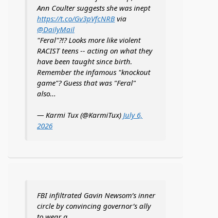
Ann Coulter suggests she was inept
https://t.co/Gv3pVfcNRB
via
@DailyMail
"Feral"?!? Looks more like violent
RACIST teens -- acting on what they
have been taught since birth.
Remember the infamous "knockout
game"? Guess that was "Feral"
also...
— Karmi Tux (@KarmiTux)
July 6,
2026
FBI infiltrated Gavin Newsom’s inner
circle by convincing governor’s ally
to wear a