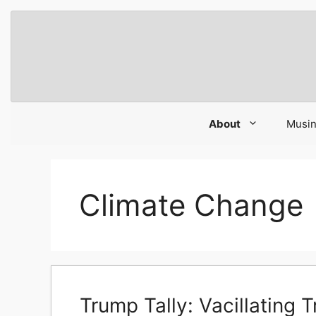
Skip
to
content
About
Musi
Climate Change
Trump Tally: Vacillating