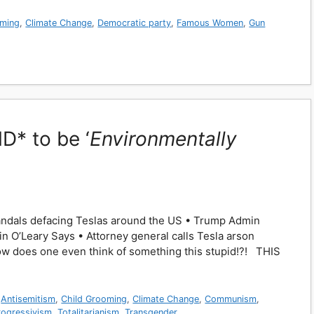
oming
,
Climate Change
,
Democratic party
,
Famous Women
,
Gun
* to be ‘
Environmentally
n vandals defacing Teslas around the US • Trump Admin
vin O’Leary Says • Attorney general calls Tesla arson
How does one even think of something this stupid!?! THIS
,
Antisemitism
,
Child Grooming
,
Climate Change
,
Communism
,
rogressivism
,
Totalitarianism
,
Transgender