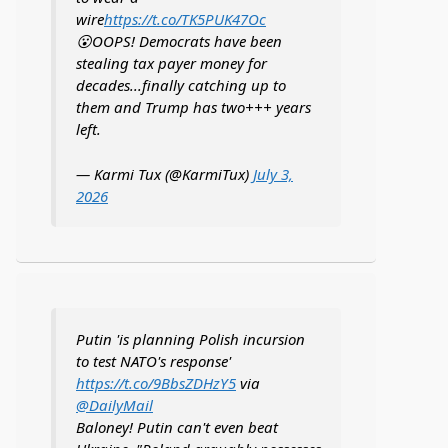
wire
https://t.co/TK5PUK47Oc
😮OOPS! Democrats have been
stealing tax payer money for
decades...finally catching up to
them and Trump has two+++ years
left.
— Karmi Tux (@KarmiTux)
July 3,
2026
Putin 'is planning Polish incursion
to test NATO's response'
https://t.co/9BbsZDHzY5
via
@DailyMail
Baloney! Putin can't even beat