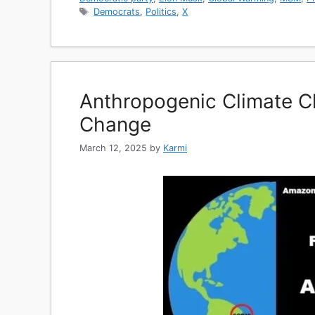
Tags
Democrats
,
Politics
,
X
Anthropogenic Climate C
Change
March 12, 2025
by
Karmi