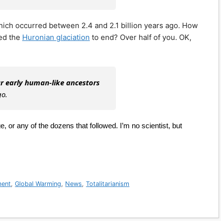
ich occurred between 2.4 and 2.1 billion years ago. How
sed the
Huronian glaciation
to end? Over half of you. OK,
r early human-like ancestors
go.
 or any of the dozens that followed. I’m no scientist, but
ment
,
Global Warming
,
News
,
Totalitarianism