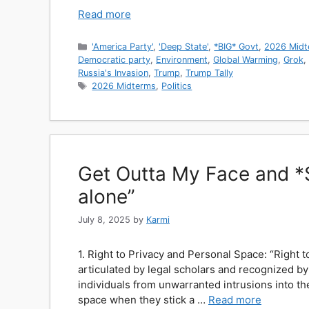
Read more
Categories
'America Party'
,
'Deep State'
,
*BIG* Govt
,
2026 Midt
Democratic party
,
Environment
,
Global Warming
,
Grok
,
Russia's Invasion
,
Trump
,
Trump Tally
Tags
2026 Midterms
,
Politics
Get Outta My Face and *SP
alone”
July 8, 2025
by
Karmi
1. Right to Privacy and Personal Space: “Right to
articulated by legal scholars and recognized b
individuals from unwarranted intrusions into th
space when they stick a …
Read more