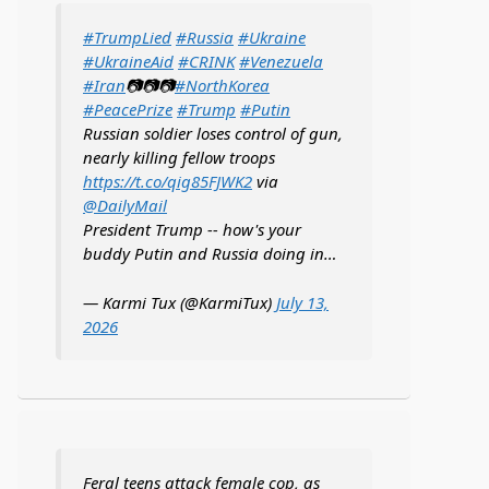
#TrumpLied
#Russia
#Ukraine
#UkraineAid
#CRINK
#Venezuela
#Iran
📷📷📷
#NorthKorea
#PeacePrize
#Trump
#Putin
Russian soldier loses control of gun,
nearly killing fellow troops
https://t.co/qig85FJWK2
via
@DailyMail
President Trump -- how's your
buddy Putin and Russia doing in…
— Karmi Tux (@KarmiTux)
July 13,
2026
Feral teens attack female cop, as