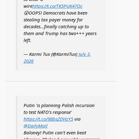
wire
https://t.co/TK5PUK47Oc
😮OOPS! Democrats have been
stealing tax payer money for
decades...finally catching up to
them and Trump has two+++ years
left.
— Karmi Tux (@KarmiTux)
July 3,
2026
Putin 'is planning Polish incursion
to test NATO's response'
https://t.co/9BbsZDHzY5
via
@DailyMail
Baloney! Putin can't even beat