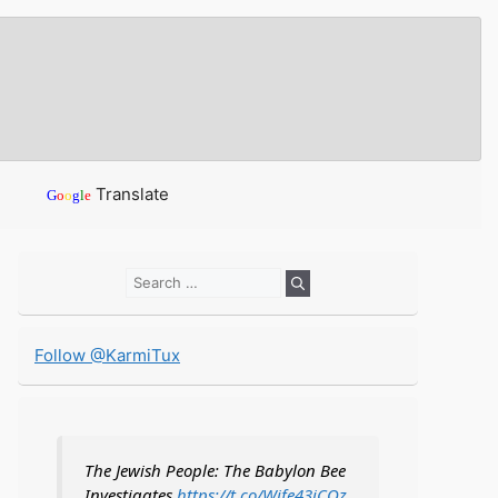
Translate
G
o
o
g
l
e
Search
for:
Follow @KarmiTux
The Jewish People: The Babylon Bee
Investigates
https://t.co/Wife43iCOz