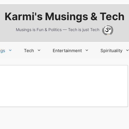
Karmi's Musings & Tech
Musings is Fun & Politics — Tech is just Tech
ngs
Tech
Entertainment
Spirituality