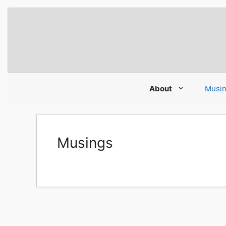
Skip
to
content
About
Musi
Musings