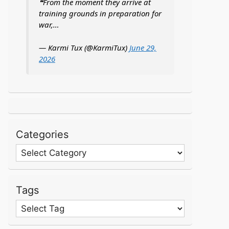
❝From the moment they arrive at
training grounds in preparation for
war,…
— Karmi Tux (@KarmiTux)
June 29,
2026
Categories
Categories
Tags