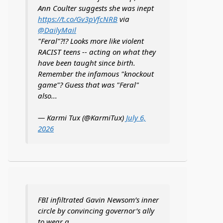
Ann Coulter suggests she was inept
https://t.co/Gv3pVfcNRB
via
@DailyMail
"Feral"?!? Looks more like violent
RACIST teens -- acting on what they
have been taught since birth.
Remember the infamous "knockout
game"? Guess that was "Feral"
also...
— Karmi Tux (@KarmiTux)
July 6,
2026
FBI infiltrated Gavin Newsom’s inner
circle by convincing governor’s ally
to wear a