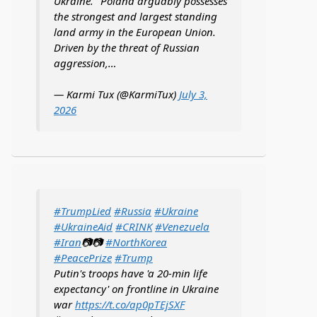
Ukraine. "Poland arguably possesses
the strongest and largest standing
land army in the European Union.
Driven by the threat of Russian
aggression,…
— Karmi Tux (@KarmiTux)
July 3,
2026
#TrumpLied
#Russia
#Ukraine
#UkraineAid
#CRINK
#Venezuela
#Iran
📷📷
#NorthKorea
#PeacePrize
#Trump
Putin's troops have 'a 20-min life
expectancy' on frontline in Ukraine
war
https://t.co/ap0pTEjSXF