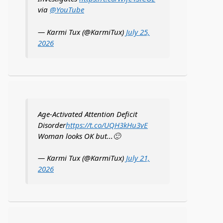
via
@YouTube
— Karmi Tux (@KarmiTux)
July 25,
2026
Age-Activated Attention Deficit
Disorder
https://t.co/UQH3kHu3vE
Woman looks OK but...🙂
— Karmi Tux (@KarmiTux)
July 21,
2026