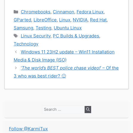
Categories
Chromebooks
,
Cinnamon
,
Fedora Linux
,
GParted
,
LibreOffice
,
Linux
,
NVIDIA
,
Red Hat
,
Samsung
,
Testing
,
Ubuntu Linux
Tags
Linux Security
,
PC Builds & Upgrades
,
Technology
Windows 11 23H2 update – Win11 Installation
Media & Disk Image (ISO)
‘
The world’s BEST police chase video!
‘ – Of the
3 who was best rider? 🙂
Search
for:
Follow @KarmiTux