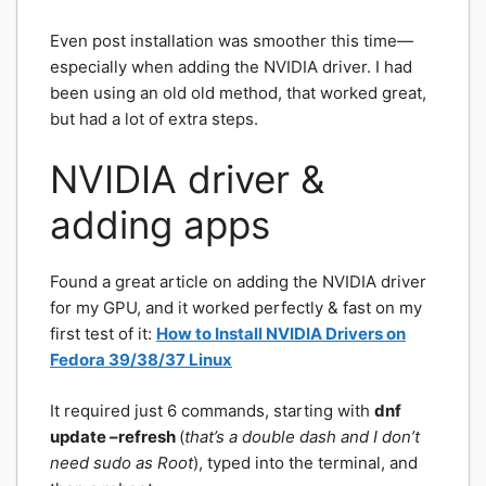
Even post installation was smoother this time—
especially when adding the NVIDIA driver. I had
been using an old old method, that worked great,
but had a lot of extra steps.
NVIDIA driver &
adding apps
Found a great article on adding the NVIDIA driver
for my GPU, and it worked perfectly & fast on my
first test of it:
How to Install NVIDIA Drivers on
Fedora 39/38/37 Linux
It required just 6 commands, starting with
dnf
update –refresh
(
that’s a double dash and I don’t
need sudo as Root
), typed into the terminal, and