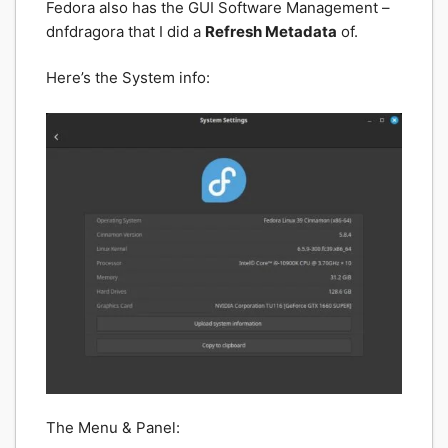
Fedora also has the GUI Software Management –
dnfdragora that I did a
Refresh Metadata
of.
Here’s the System info:
The Menu & Panel: