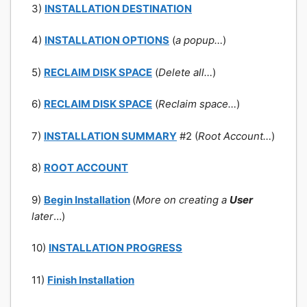
3)
INSTALLATION DESTINATION
4)
INSTALLATION OPTIONS
(
a popup…
)
5)
RECLAIM DISK SPACE
(
Delete all…
)
6)
RECLAIM DISK SPACE
(
Reclaim space…
)
7)
INSTALLATION SUMMARY
#2 (
Root Account…
)
8)
ROOT ACCOUNT
9)
Begin Installation
(
More on creating a
User
later
…)
10)
INSTALLATION PROGRESS
11)
Finish Installation