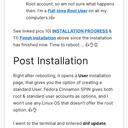
Root account, so am not sure what happens
then. I’m a
Full-time Root User
on all my
computers.)👍
See linked pics 10)
INSTALLATION PROGRESS
&
11)
Finish Installation
above since the installation
has finished now. Time to reboot … 👍👌👏
Post Installation
Right after rebooting, it opens a
User
Installation
page, that gives you the option of creating a
standard User. Fedora Cinnamon SPIN gives both
root & standard user accounts as options, and I
won’t use any Linux OS that doesn’t offer the root
option. 👍👌
I went to the terminal and entered
dnf update
.