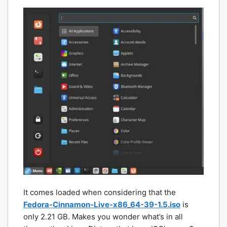
It comes loaded when considering that the
Fedora-Cinnamon-Live-x86_64-39-1.5.iso
is
only 2.21 GB. Makes you wonder what’s in all