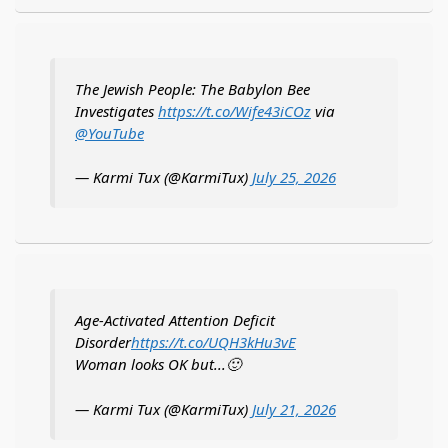
The Jewish People: The Babylon Bee
Investigates
https://t.co/Wife43iCOz
via
@YouTube
— Karmi Tux (@KarmiTux)
July 25, 2026
Age-Activated Attention Deficit
Disorder
https://t.co/UQH3kHu3vE
Woman looks OK but...🙂
— Karmi Tux (@KarmiTux)
July 21, 2026