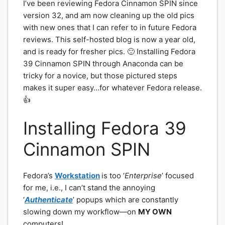
I’ve been reviewing Fedora Cinnamon SPIN since
version 32, and am now cleaning up the old pics
with new ones that I can refer to in future Fedora
reviews. This self-hosted blog is now a year old,
and is ready for fresher pics. 🙂 Installing Fedora
39 Cinnamon SPIN through Anaconda can be
tricky for a novice, but those pictured steps
makes it super easy…for whatever Fedora release.
👍
Installing Fedora 39
Cinnamon SPIN
Fedora’s
Workstation
is too ‘
Enterprise
’ focused
for me, i.e., I can’t stand the annoying
‘
Authenticate
’ popups which are constantly
slowing down my workflow—on
MY OWN
computers!