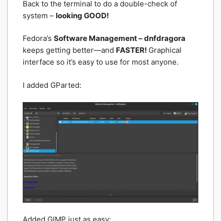
Back to the terminal to do a double-check of
system –
looking GOOD!
Fedora’s
Software Management – dnfdragora
keeps getting better—and
FASTER!
Graphical
interface so it’s easy to use for most anyone.
I added GParted:
Added GIMP just as easy: