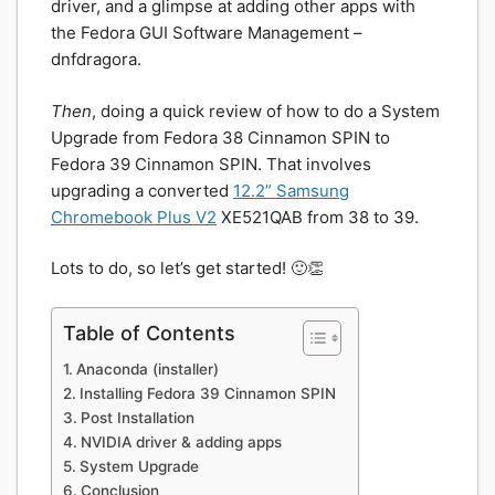
driver, and a glimpse at adding other apps with
the Fedora GUI Software Management –
dnfdragora.
Then
, doing a quick review of how to do a System
Upgrade from Fedora 38 Cinnamon SPIN to
Fedora 39 Cinnamon SPIN. That involves
upgrading a converted
12.2” Samsung
Chromebook Plus V2
XE521QAB from 38 to 39.
Lots to do, so let’s get started! 🙂👏
Table of Contents
Anaconda (installer)
Installing Fedora 39 Cinnamon SPIN
Post Installation
NVIDIA driver & adding apps
System Upgrade
Conclusion