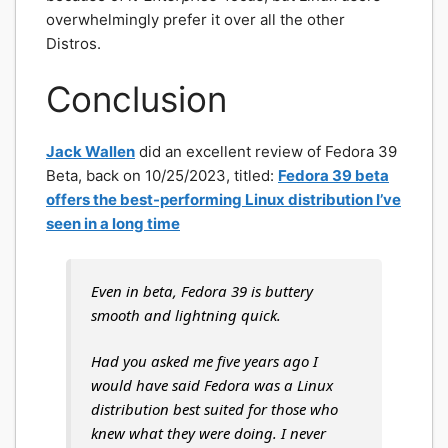
overwhelmingly prefer it over all the other
Distros.
Conclusion
Jack Wallen
did an excellent review of Fedora 39
Beta, back on 10/25/2023, titled:
Fedora 39 beta
offers the best-performing Linux distribution I’ve
seen in a long time
Even in beta, Fedora 39 is buttery
smooth and lightning quick.
Had you asked me five years ago I
would have said Fedora was a Linux
distribution best suited for those who
knew what they were doing. I never