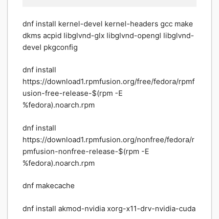
dnf install kernel-devel kernel-headers gcc make
dkms acpid libglvnd-glx libglvnd-opengl libglvnd-
devel pkgconfig
dnf install
https://download1.rpmfusion.org/free/fedora/rpmf
usion-free-release-$(rpm -E
%fedora).noarch.rpm
dnf install
https://download1.rpmfusion.org/nonfree/fedora/r
pmfusion-nonfree-release-$(rpm -E
%fedora).noarch.rpm
dnf makecache
dnf install akmod-nvidia xorg-x11-drv-nvidia-cuda