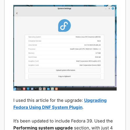
I used this article for the upgrade:
Upgrading
Fedora Using DNF System Plugin
.
It’s been updated to include Fedora 39. Used the
Performing system upgrade
section, with just 4