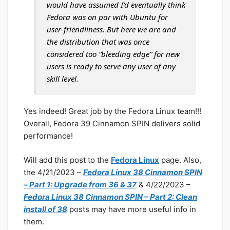
would have assumed I’d eventually think
Fedora was on par with Ubuntu for
user-friendliness. But here we are and
the distribution that was once
considered too “bleeding edge” for new
users is ready to serve any user of any
skill level.
Yes indeed! Great job by the Fedora Linux team!!!
Overall, Fedora 39 Cinnamon SPIN delivers solid
performance!
Will add this post to the
Fedora Linux
page. Also,
the 4/21/2023 –
Fedora Linux 38 Cinnamon SPIN
– Part 1: Upgrade from 36 & 37
& 4/22/2023 –
Fedora Linux 38 Cinnamon SPIN – Part 2: Clean
install of 38
posts may have more useful info in
them.