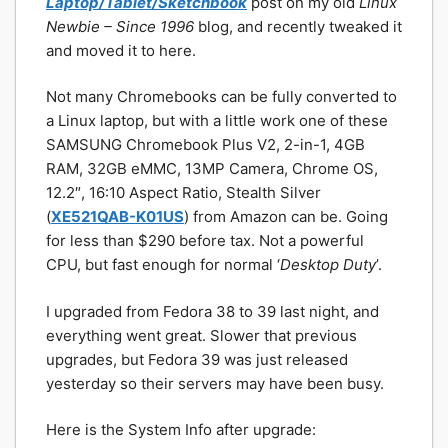
Laptop/Tablet/Sketchbook
post on my old
Linux
Newbie – Since 1996
blog, and recently tweaked it
and moved it to here.
Not many Chromebooks can be fully converted to
a Linux laptop, but with a little work one of these
SAMSUNG Chromebook Plus V2, 2-in-1, 4GB
RAM, 32GB eMMC, 13MP Camera, Chrome OS,
12.2″, 16:10 Aspect Ratio, Stealth Silver
(
XE521QAB-K01US
) from Amazon can be. Going
for less than $290 before tax. Not a powerful
CPU, but fast enough for normal ‘
Desktop Duty
’.
I upgraded from Fedora 38 to 39 last night, and
everything went great. Slower that previous
upgrades, but Fedora 39 was just released
yesterday so their servers may have been busy.
Here is the System Info after upgrade: