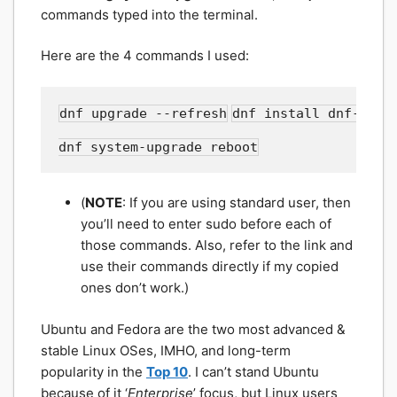
commands typed into the terminal.
Here are the 4 commands I used:
dnf upgrade --refresh
dnf install dnf-plug
dnf system-upgrade reboot
(
NOTE
: If you are using standard user, then
you’ll need to enter sudo before each of
those commands. Also, refer to the link and
use their commands directly if my copied
ones don’t work.)
Ubuntu and Fedora are the two most advanced &
stable Linux OSes, IMHO, and long-term
popularity in the
Top 10
. I can’t stand Ubuntu
because of it ‘
Enterprise
’ focus, but Linux users