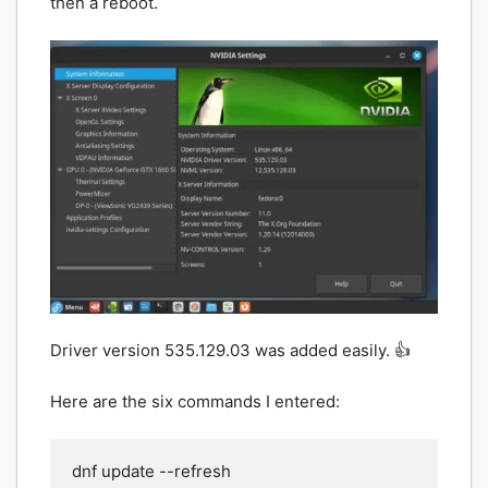
then a reboot.
Driver version 535.129.03 was added easily. 👍
Here are the six commands I entered:
dnf update --refresh