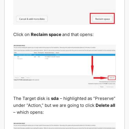
Click on
Reclaim space
and that opens:
The Target disk is
sda
– highlighted as “Preserve”
under “Action,” but we are going to click
Delete all
– which opens: