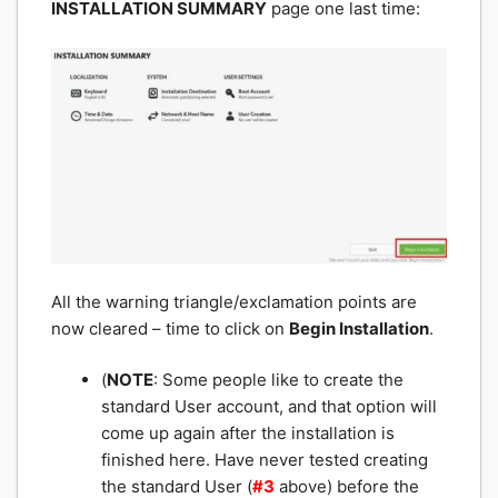
INSTALLATION SUMMARY
page one last time:
All the warning triangle/exclamation points are
now cleared – time to click on
Begin Installation
.
(
NOTE
: Some people like to create the
standard User account, and that option will
come up again after the installation is
finished here. Have never tested creating
the standard User (
#3
above) before the