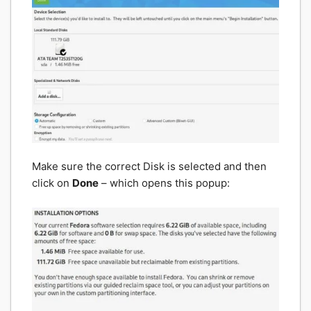
Make sure the correct Disk is selected and then
click on
Done
– which opens this popup: