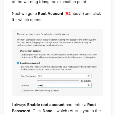
of the warning triangle/exclamation point.
Next we go to
Root Account
(
#2
above) and click
it – which opens:
I always
Enable root account
and enter a
Root
Password
. Click
Done
– which returns you to the