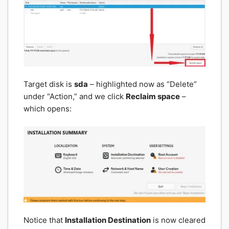
Target disk is
sda
– highlighted now as “Delete”
under “Action,” and we click
Reclaim space
–
which opens:
Notice that
Installation Destination
is now cleared