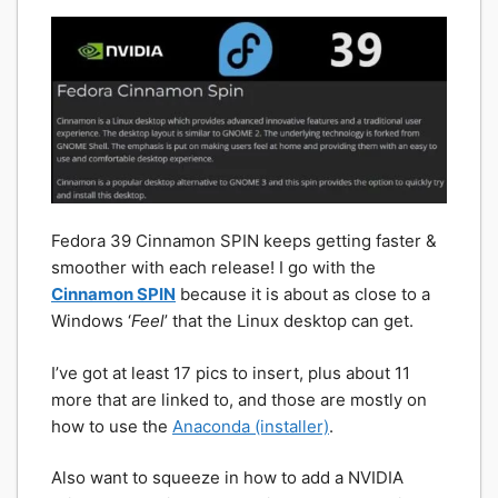
Fedora 39 Cinnamon SPIN keeps getting faster &
smoother with each release! I go with the
Cinnamon SPIN
because it is about as close to a
Windows ‘
Feel
’ that the Linux desktop can get.
I’ve got at least 17 pics to insert, plus about 11
more that are linked to, and those are mostly on
how to use the
Anaconda (installer)
.
Also want to squeeze in how to add a NVIDIA