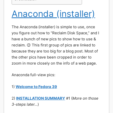
Anaconda (installer)
The Anaconda (installer) is simple to use, once
you figure out how to “Reclaim Disk Space,” and I
have a bunch of new pics to show how to use &
reclaim. 😉 This first group of pics are linked to
because they are too big for a blog post. Most of
the other pics have been cropped in order to
zoom in more closely on the info of a web page.
Anaconda full-view pics:
1)
Welcome to Fedora 39
2)
INSTALLATION SUMMARY
#1 (
More on those
3-
steps later…
)