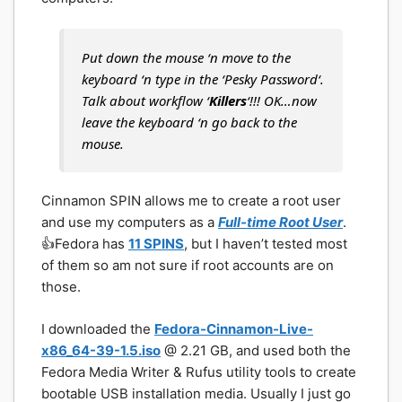
Put down the mouse ‘n move to the
keyboard ‘n type in the ‘
Pesky Password
‘.
Talk about workflow ‘
Killers
‘!!! OK…now
leave the keyboard ‘n go back to the
mouse.
Cinnamon SPIN allows me to create a root user
and use my computers as a
Full-time Root User
.
👍Fedora has
11 SPINS
, but I haven’t tested most
of them so am not sure if root accounts are on
those.
I downloaded the
Fedora-Cinnamon-Live-
x86_64-39-1.5.iso
@ 2.21 GB, and used both the
Fedora Media Writer & Rufus utility tools to create
bootable USB installation media. Usually I just go