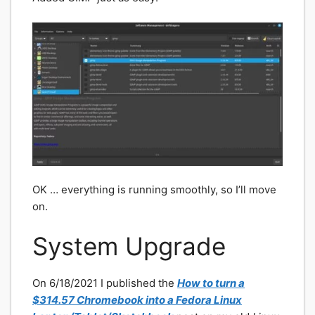
OK … everything is running smoothly, so I’ll move
on.
System Upgrade
On 6/18/2021 I published the
How to turn a
$314.57 Chromebook into a Fedora Linux