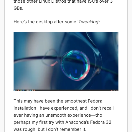
those other Linux Distros that have ISO’s over 3
GBs.
Here’s the desktop after some ‘
Tweaking
’:
This may have been the smoothest Fedora
installation I have experienced, and I don’t recall
ever having an unsmooth experience—tho
perhaps my first try with Anaconda’s Fedora 32
was rough, but I don’t remember it.