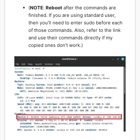
(
NOTE
:
Reboot
after the commands are
finished. If you are using standard user,
then you’ll need to enter sudo before each
of those commands. Also, refer to the link
and use their commands directly if my
copied ones don’t work.)