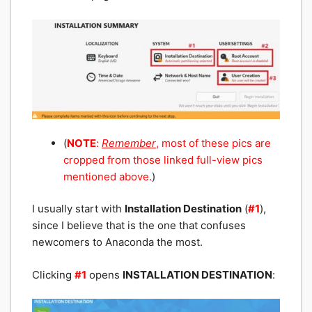
(
NOTE
:
Remember
, most of these pics are
cropped from those linked
full-view pics
mentioned above.
)
I usually start with
Installation Destination
(
#1
),
since I believe that is the one that confuses
newcomers to Anaconda the most.
Clicking
#1
opens
INSTALLATION DESTINATION
: