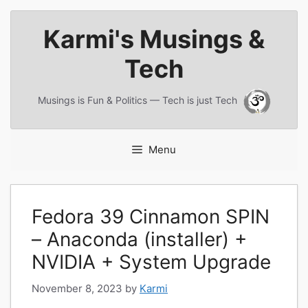
Skip
Karmi's Musings &
to
content
Tech
Musings is Fun & Politics — Tech is just Tech
Menu
Fedora 39 Cinnamon SPIN
– Anaconda (installer) +
NVIDIA + System Upgrade
November 8, 2023
by
Karmi