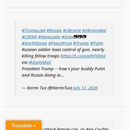
#TrumpLied
#Russia
#Ukraine
#UkraineAid
#CRINK
#Venezuela
#Iran
📷📷📷
#NorthKorea
#PeacePrize
#Trump
#Putin
Russian soldier loses control of gun, nearly
killing fellow troops
https://t.co/qig85FJWK2
via
@DailyMail
President Trump -- how's your buddy Putin
and Russia doing in…
— Karmi Tux (@KarmiTux)
July 13, 2026
Translate »
Feral teens attack female cop, as Ann Coulter