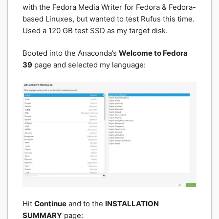
with the Fedora Media Writer for Fedora & Fedora-
based Linuxes, but wanted to test Rufus this time.
Used a 120 GB test SSD as my target disk.
Booted into the Anaconda’s
Welcome to Fedora
39
page and selected my language:
Hit
Continue
and to the
INSTALLATION
SUMMARY
page: