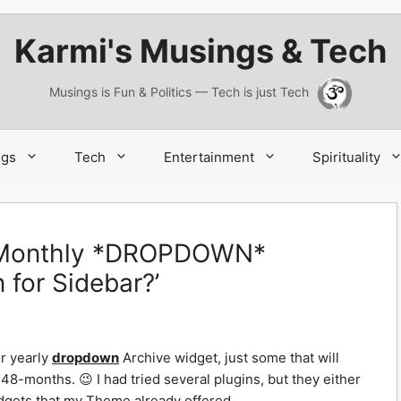
Karmi's Musings & Tech
Musings is Fun & Politics — Tech is just Tech
ngs
Tech
Entertainment
Spirituality
a Monthly *DROPDOWN*
 for Sidebar?’
r yearly
dropdown
Archive widget, just some that will
48-months. 😉 I had tried several plugins, but they either
dgets that my Theme already offered.