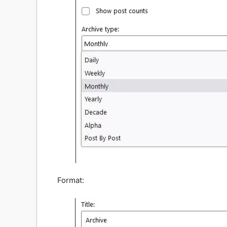
Format: