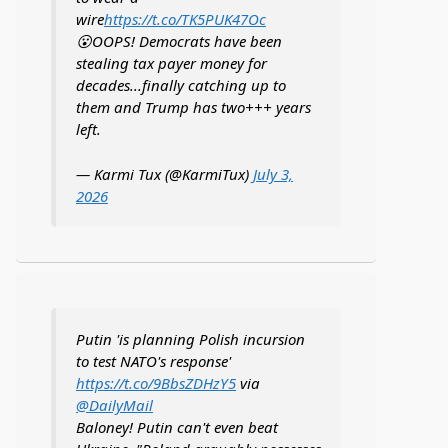
wire
https://t.co/TK5PUK47Oc
😮OOPS! Democrats have been
stealing tax payer money for
decades...finally catching up to
them and Trump has two+++ years
left.
— Karmi Tux (@KarmiTux)
July 3,
2026
Putin 'is planning Polish incursion
to test NATO's response'
https://t.co/9BbsZDHzY5
via
@DailyMail
Baloney! Putin can't even beat