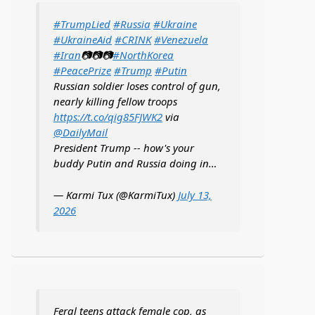
#TrumpLied
#Russia
#Ukraine
#UkraineAid
#CRINK
#Venezuela
#Iran
📷📷📷
#NorthKorea
#PeacePrize
#Trump
#Putin
Russian soldier loses control of gun,
nearly killing fellow troops
https://t.co/qig85FJWK2
via
@DailyMail
President Trump -- how's your
buddy Putin and Russia doing in…
— Karmi Tux (@KarmiTux)
July 13,
2026
Feral teens attack female cop, as