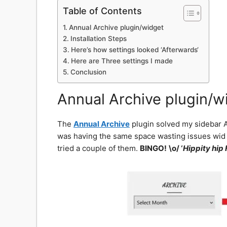
Table of Contents
Annual Archive plugin/widget
Installation Steps
Here’s how settings looked ‘Afterwards‘
Here are Three settings I made
Conclusion
Annual Archive plugin/w
The
Annual Archive
plugin solved my sidebar Ar
was having the same space wasting issues wid it a
tried a couple of them.
BINGO!
\o/ ‘
Hippity hip