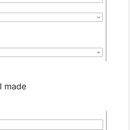
 I made