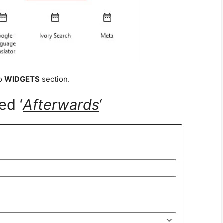
to
WIDGETS
section.
ed ‘
A
fterwards
‘