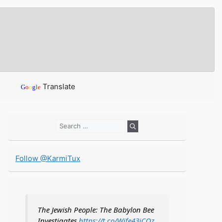
Translate
G
o
o
g
l
e
Search
for:
Follow @KarmiTux
The Jewish People: The Babylon Bee
Investigates
https://t.co/Wife43iCOz