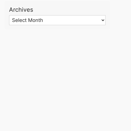
Archives
Archives