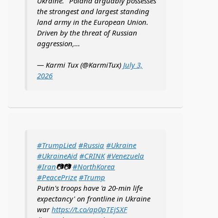
Ukraine. "Poland arguably possesses
the strongest and largest standing
land army in the European Union.
Driven by the threat of Russian
aggression,…
— Karmi Tux (@KarmiTux)
July 3,
2026
#TrumpLied
#Russia
#Ukraine
#UkraineAid
#CRINK
#Venezuela
#Iran
📷📷
#NorthKorea
#PeacePrize
#Trump
Putin's troops have 'a 20-min life
expectancy' on frontline in Ukraine
war
https://t.co/ap0pTEjSXF