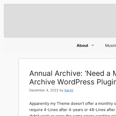
Skip
to
content
About
Musi
Annual Archive: ‘Need 
Archive WordPress Plugin
December 4, 2022
by
Karmi
Apparently my Theme doesn’t offer a monthly o
require 4-Lines after 4-years or 48-Lines after 
didn’t work or were the same space wasting wi