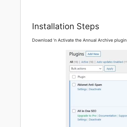
Installation Steps
Download ‘n Activate the Annual Archive plugin