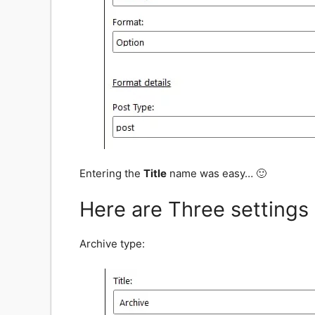
Entering the
Title
name was easy… 🙂
Here are Three settings
Archive type: