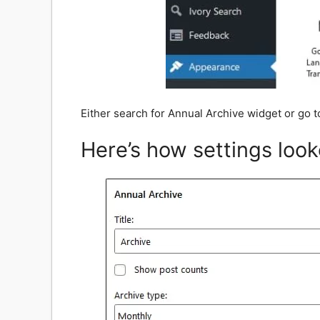
Either search for Annual Archive widget or go 
Here’s how settings look