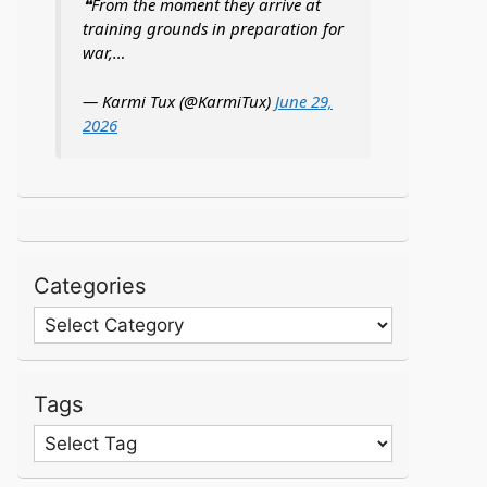
❝From the moment they arrive at
training grounds in preparation for
war,…
— Karmi Tux (@KarmiTux)
June 29,
2026
Categories
Categories
Tags