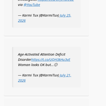
via
@YouTube
— Karmi Tux (@KarmiTux)
July 25,
2026
Age-Activated Attention Deficit
Disorder
https://t.co/UQH3kHu3vE
Woman looks OK but...🙂
— Karmi Tux (@KarmiTux)
July 21,
2026