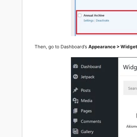
Then, go to Dashboard’s
Appearance > Widge