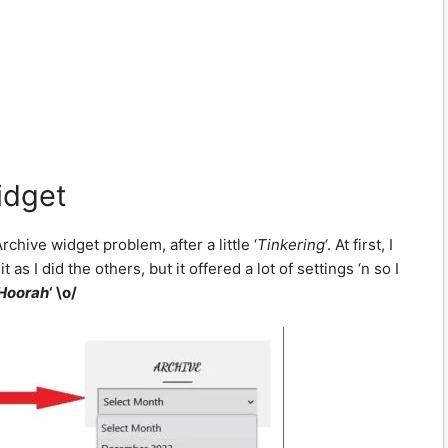
idget
chive widget problem, after a little ‘
Tinkering
‘. At first, I
s I did the others, but it offered a lot of settings ‘n so I
 Hoorah
‘ \o/