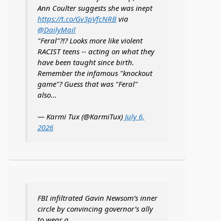
Ann Coulter suggests she was inept
https://t.co/Gv3pVfcNRB
via
@DailyMail
"Feral"?!? Looks more like violent
RACIST teens -- acting on what they
have been taught since birth.
Remember the infamous "knockout
game"? Guess that was "Feral"
also...
— Karmi Tux (@KarmiTux)
July 6,
2026
FBI infiltrated Gavin Newsom’s inner
circle by convincing governor’s ally
to wear a