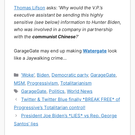
Thomas Lifson
asks: ‘
Why would the V.P.’s
executive assistant be sending this highly
sensitive (see below) information to Hunter Biden,
who was involved in a company in partnership
with the
communist Chinese
?
‘
GarageGate may end up making
Watergate
look
like a Jaywalking crime…
Categories
'Woke'
,
Biden
,
Democratic party
,
GarageGate
,
MSM
,
Progressivism
,
Totalitarianism
Tags
GarageGate
,
Politics
,
World News
Twitter & Twitter Blue finally *BREAK FREE* of
Progressive’s Totalitarian control!
President Joe Biden’s *LIES* vs Rep. George
Santos’ lies