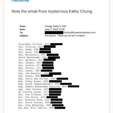
Note the email from mysterious Kathy Chung: