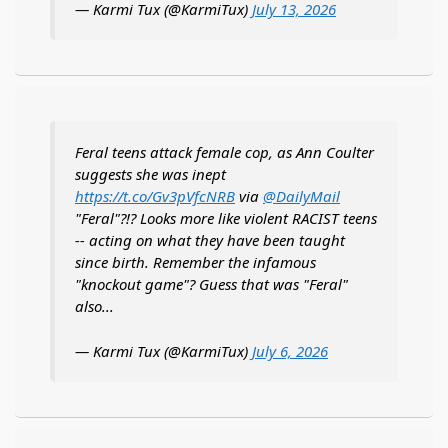
— Karmi Tux (@KarmiTux)
July 13, 2026
Feral teens attack female cop, as Ann Coulter
suggests she was inept
https://t.co/Gv3pVfcNRB
via
@DailyMail
"Feral"?!? Looks more like violent RACIST teens
-- acting on what they have been taught
since birth. Remember the infamous
"knockout game"? Guess that was "Feral"
also...
— Karmi Tux (@KarmiTux)
July 6, 2026