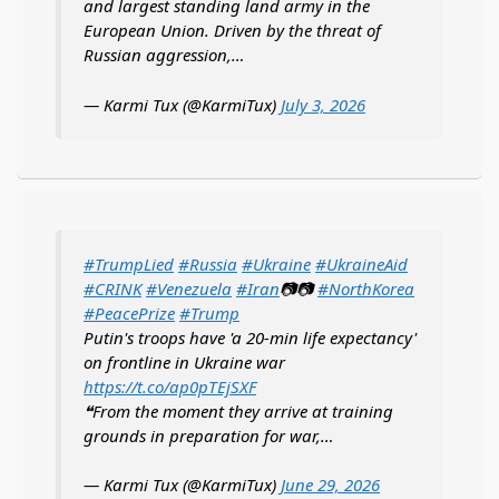
and largest standing land army in the
European Union. Driven by the threat of
Russian aggression,…
— Karmi Tux (@KarmiTux)
July 3, 2026
#TrumpLied
#Russia
#Ukraine
#UkraineAid
#CRINK
#Venezuela
#Iran
📷📷
#NorthKorea
#PeacePrize
#Trump
Putin's troops have 'a 20-min life expectancy'
on frontline in Ukraine war
https://t.co/ap0pTEjSXF
❝From the moment they arrive at training
grounds in preparation for war,…
— Karmi Tux (@KarmiTux)
June 29, 2026