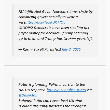
FBI infiltrated Gavin Newsom’s inner circle by
convincing governor’s ally to wear a
wire
https://t.co/TK5PUK47Oc
😮OOPS! Democrats have been stealing tax
payer money for decades...finally catching
up to them and Trump has two+++ years left.
— Karmi Tux (@KarmiTux)
July 3, 2026
Putin 'is planning Polish incursion to test
NATO's response'
https://t.co/9BbsZDHzY5
via
@DailyMail
Baloney! Putin can't even beat Ukraine.
"Poland arguably possesses the strongest