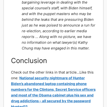
bargaining leverage in dealing with the
special counsel’s staff, with Biden himself,
and with the puppet masters who may be
behind the leaks that are pressuring Biden
just as he was poised to announce a run for
re-election, according to earlier media
reports … Along with no picture, we have
no information on what lawyer(s) Kathy
Chung may have engaged in this matter.
Conclusion
Check out the other links in that article…Like this
one:
National security nightmare of Hunter
Biden’s abandoned laptop containing phone
numbers for the Clintons, Secret Service officers
and most of the Obama cabinet plus his sex and
drug addictions – all secured by the password
Hunter02