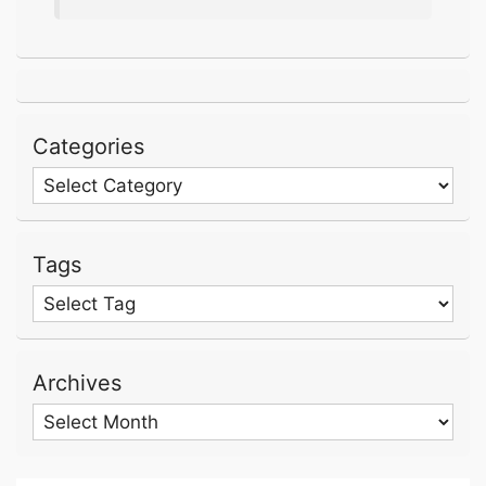
Categories
Categories
Tags
Archives
Archives