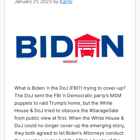
January 21, 2023
by
Karmi
What is Biden ‘n the DoJ (FBI?) trying to cover-up?
The DoJ sent the FBI ‘n Democratic party’s MSM
puppets to raid Trump’s home, but the White
House & DoJ tried to obscure the #GarageGate
from public view at first. When the White House &
DoJ could no longer cover-up the emerging story,
they both agreed to let Biden’s Attorneys conduct