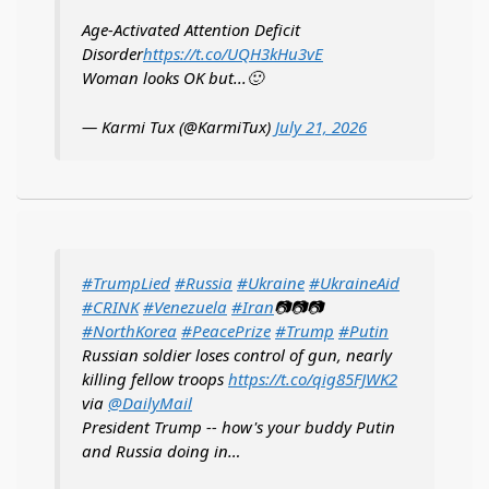
Age-Activated Attention Deficit
Disorder
https://t.co/UQH3kHu3vE
Woman looks OK but...🙂
— Karmi Tux (@KarmiTux)
July 21, 2026
#TrumpLied
#Russia
#Ukraine
#UkraineAid
#CRINK
#Venezuela
#Iran
📷📷📷
#NorthKorea
#PeacePrize
#Trump
#Putin
Russian soldier loses control of gun, nearly
killing fellow troops
https://t.co/qig85FJWK2
via
@DailyMail
President Trump -- how's your buddy Putin
and Russia doing in…