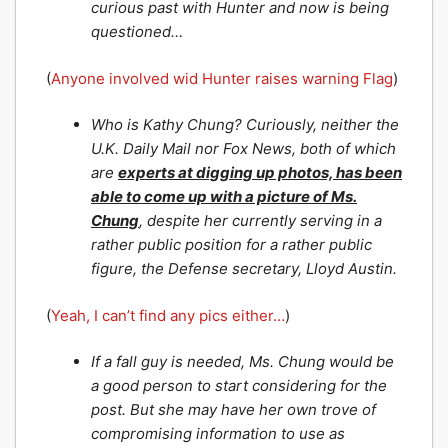
curious past with Hunter and now is being
questioned…
(
Anyone involved wid Hunter raises warning Flag
)
Who is Kathy Chung? Curiously, neither the
U.K. Daily Mail nor Fox News, both of which
are
experts at digging up photos, has been
able to come up with a picture of Ms.
Chung
, despite her currently serving in a
rather public position for a rather public
figure, the Defense secretary, Lloyd Austin.
(
Yeah, I can’t find any pics either…
)
If a fall guy is needed, Ms. Chung would be
a good person to start considering for the
post. But she may have her own trove of
compromising information to use as