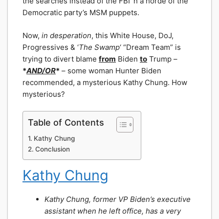
the searches instead of the FBI ‘n a horde of the
Democratic party’s MSM puppets.
Now,
in desperation
, this White House, DoJ,
Progressives & ‘
The Swamp
‘ “Dream Team” is
trying to divert blame
from
Biden
to
Trump –
*
AND/OR
*
– some woman Hunter Biden
recommended, a mysterious Kathy Chung. How
mysterious?
Table of Contents
Kathy Chung
Conclusion
Kathy Chung
Kathy Chung, former VP Biden’s executive
assistant when he left office, has a very