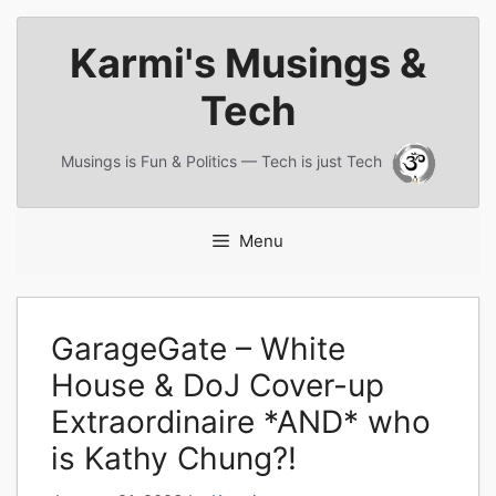
Skip
Karmi's Musings &
to
content
Tech
Musings is Fun & Politics — Tech is just Tech
Menu
GarageGate – White
House & DoJ Cover-up
Extraordinaire *AND* who
is Kathy Chung?!