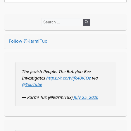
Search
for:
Follow @KarmiTux
The Jewish People: The Babylon Bee
Investigates
https://t.co/Wife43iCOz
via
@YouTube
— Karmi Tux (@KarmiTux)
July 25, 2026