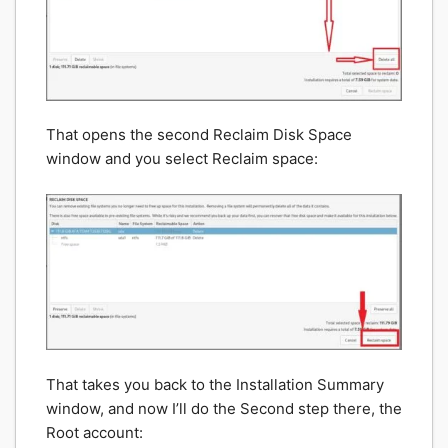
That opens the second Reclaim Disk Space
window and you select Reclaim space:
That takes you back to the Installation Summary
window, and now I’ll do the Second step there, the
Root account: