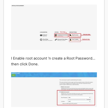
I Enable root account ‘n create a Root Password…
then click Done.