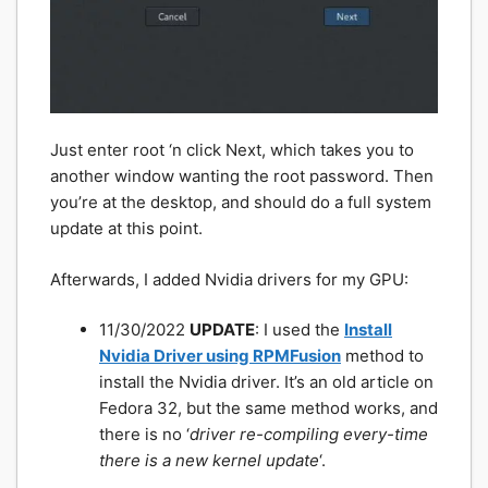
Just enter root ‘n click Next, which takes you to
another window wanting the root password. Then
you’re at the desktop, and should do a full system
update at this point.
Afterwards, I added Nvidia drivers for my GPU:
11/30/2022
UPDATE
: I used the
Install
Nvidia Driver using RPMFusion
method to
install the Nvidia driver. It’s an old article on
Fedora 32, but the same method works, and
there is no ‘
driver re-compiling every-time
there is a new kernel update
‘.