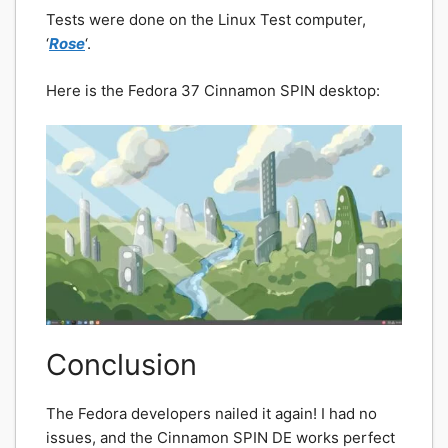
Tests were done on the Linux Test computer,
‘
Rose
‘.
Here is the Fedora 37 Cinnamon SPIN desktop:
Conclusion
The Fedora developers nailed it again! I had no
issues, and the Cinnamon SPIN DE works perfect