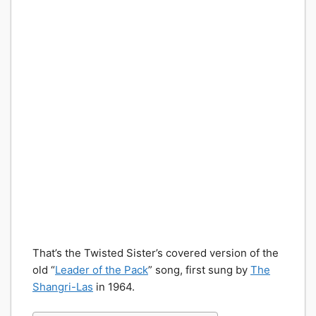
That’s the Twisted Sister’s covered version of the
old “
Leader of the Pack
” song, first sung by
The
Shangri-Las
in 1964.