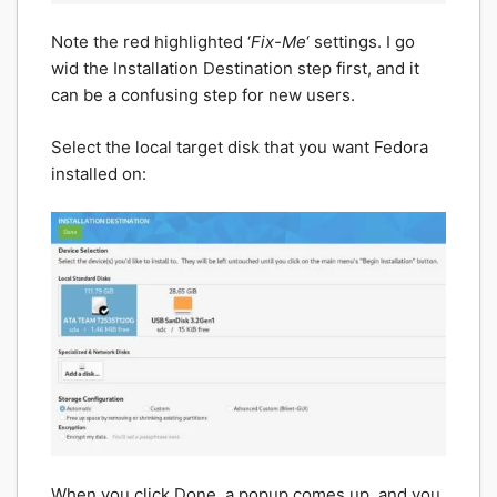
Note the red highlighted ‘
Fix-Me
‘ settings. I go
wid the Installation Destination step first, and it
can be a confusing step for new users.
Select the local target disk that you want Fedora
installed on:
When you click Done, a popup comes up, and you