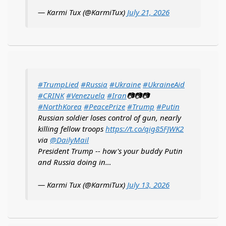
— Karmi Tux (@KarmiTux)
July 21, 2026
#TrumpLied
#Russia
#Ukraine
#UkraineAid
#CRINK
#Venezuela
#Iran
📷📷📷
#NorthKorea
#PeacePrize
#Trump
#Putin
Russian soldier loses control of gun, nearly
killing fellow troops
https://t.co/qig85FJWK2
via
@DailyMail
President Trump -- how's your buddy Putin
and Russia doing in…
— Karmi Tux (@KarmiTux)
July 13, 2026