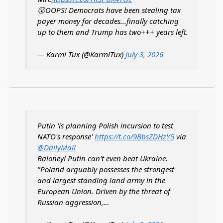
😮OOPS! Democrats have been stealing tax
payer money for decades...finally catching
up to them and Trump has two+++ years left.
— Karmi Tux (@KarmiTux)
July 3, 2026
Putin 'is planning Polish incursion to test
NATO's response'
https://t.co/9BbsZDHzY5
via
@DailyMail
Baloney! Putin can't even beat Ukraine.
"Poland arguably possesses the strongest
and largest standing land army in the
European Union. Driven by the threat of
Russian aggression,…