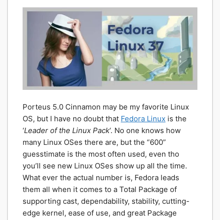
Porteus 5.0 Cinnamon may be my favorite Linux
OS, but I have no doubt that
Fedora Linux
is the
‘
Leader of the Linux Pack
‘. No one knows how
many Linux OSes there are, but the “600”
guesstimate is the most often used, even tho
you’ll see new Linux OSes show up all the time.
What ever the actual number is, Fedora leads
them all when it comes to a Total Package of
supporting cast, dependability, stability, cutting-
edge kernel, ease of use, and great Package