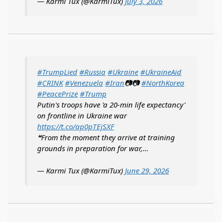
— Karmi Tux (@KarmiTux)
July 3, 2026
#TrumpLied
#Russia
#Ukraine
#UkraineAid
#CRINK
#Venezuela
#Iran
📷📷
#NorthKorea
#PeacePrize
#Trump
Putin's troops have 'a 20-min life expectancy'
on frontline in Ukraine war
https://t.co/ap0pTEjSXF
❝From the moment they arrive at training
grounds in preparation for war,…
— Karmi Tux (@KarmiTux)
June 29, 2026