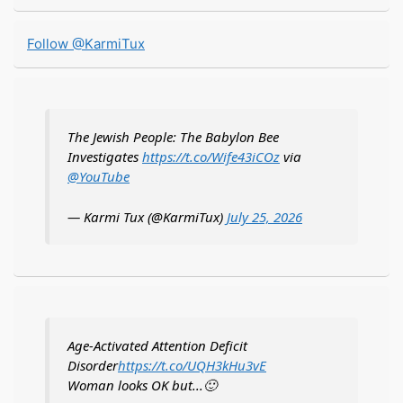
for:
Follow @KarmiTux
The Jewish People: The Babylon Bee
Investigates
https://t.co/Wife43iCOz
via
@YouTube
— Karmi Tux (@KarmiTux)
July 25, 2026
Age-Activated Attention Deficit
Disorder
https://t.co/UQH3kHu3vE
Woman looks OK but...🙂