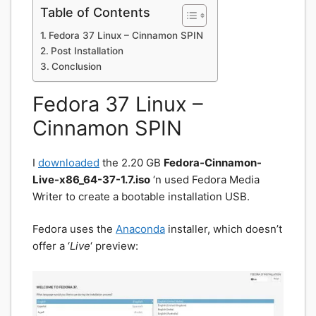
Table of Contents
Fedora 37 Linux – Cinnamon SPIN
Post Installation
Conclusion
Fedora 37 Linux –
Cinnamon SPIN
I
downloaded
the 2.20 GB
Fedora-Cinnamon-
Live-x86_64-37-1.7.iso
‘n used Fedora Media
Writer to create a bootable installation USB.
Fedora uses the
Anaconda
installer, which doesn’t
offer a ‘
Live
‘ preview: