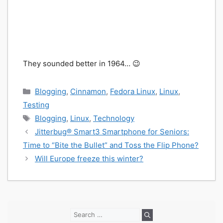
They sounded better in 1964… 😉
Categories
Blogging
,
Cinnamon
,
Fedora Linux
,
Linux
,
Testing
Tags
Blogging
,
Linux
,
Technology
Jitterbug® Smart3 Smartphone for Seniors:
Time to “Bite the Bullet” and Toss the Flip Phone?
Will Europe freeze this winter?
Search