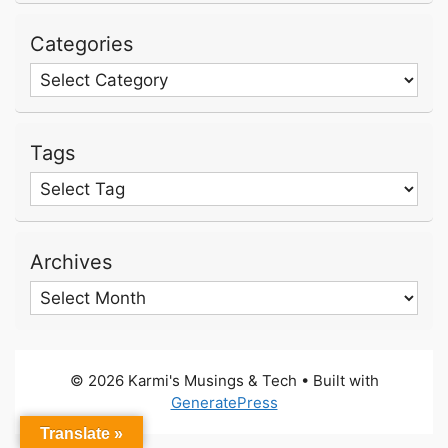
Categories
Categories
Tags
Archives
Archives
© 2026 Karmi's Musings & Tech
• Built with
GeneratePress
Translate »