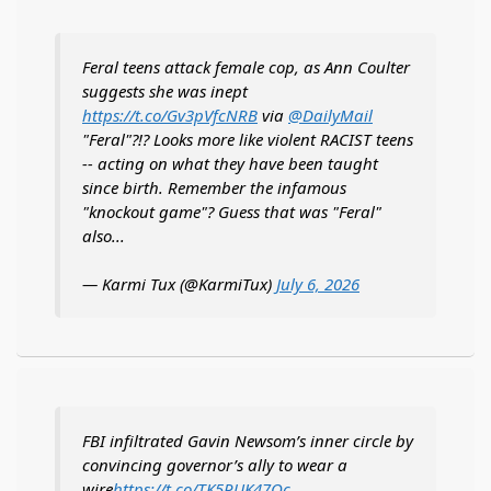
Feral teens attack female cop, as Ann Coulter
suggests she was inept
https://t.co/Gv3pVfcNRB
via
@DailyMail
"Feral"?!? Looks more like violent RACIST teens
-- acting on what they have been taught
since birth. Remember the infamous
"knockout game"? Guess that was "Feral"
also...
— Karmi Tux (@KarmiTux)
July 6, 2026
FBI infiltrated Gavin Newsom’s inner circle by
convincing governor’s ally to wear a
wire
https://t.co/TK5PUK47Oc