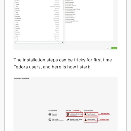
The installation steps can be tricky for first time
Fedora users, and here is how I start: