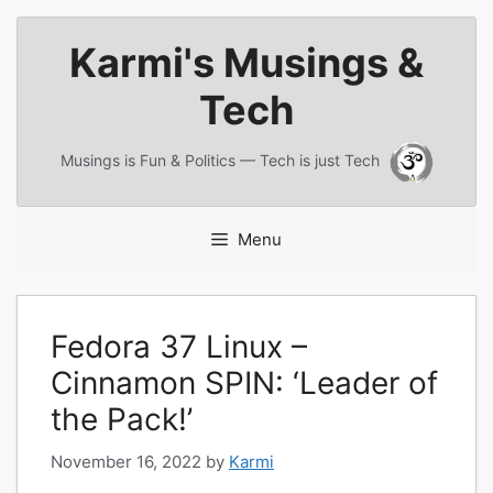
Skip
Karmi's Musings &
to
content
Tech
Musings is Fun & Politics — Tech is just Tech
Menu
Fedora 37 Linux –
Cinnamon SPIN: ‘Leader of
the Pack!’
November 16, 2022
by
Karmi