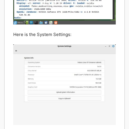
Here is the System Settings: