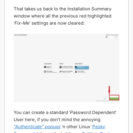
That takes us back to the Installation Summary
window where all the previous red highlighted
‘
Fix-Me
‘ settings are now cleared:
You can create a standard ‘
Password Dependent
‘
User here, if you don’t mind the annoying
“Authenticate” popups
‘n other Linux ‘
Pesky