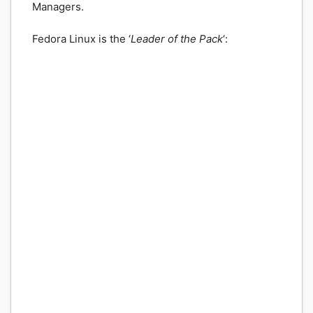
Managers.
Fedora Linux is the ‘
Leader of the Pack
‘: