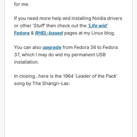
for me.
If you need more help wid installing Nvidia drivers
or other ‘
Stuff
‘ then check out the
‘
Life wid
’
Fedora
&
RHEL-based
pages at my Linux blog.
You can also
upgrade
from Fedora 36 to Fedora
37, which I may do wid my permanent USB
installation.
In closing…here is the 1964 ‘
Leader of the Pack
‘
song by The Shangri-Las: