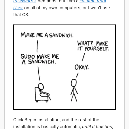
Passwords
‘ demands, but I am a
Fulltime Root
User
on all of my own computers, or I won’t use
that OS.
Click Begin Installation, and the rest of the
installation is basically automatic,
until it finishes
,