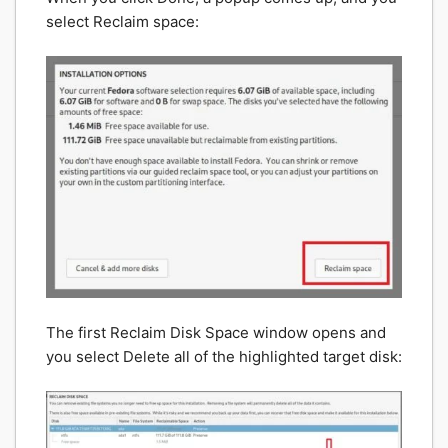
select Reclaim space:
The first Reclaim Disk Space window opens and
you select Delete all of the highlighted target disk: