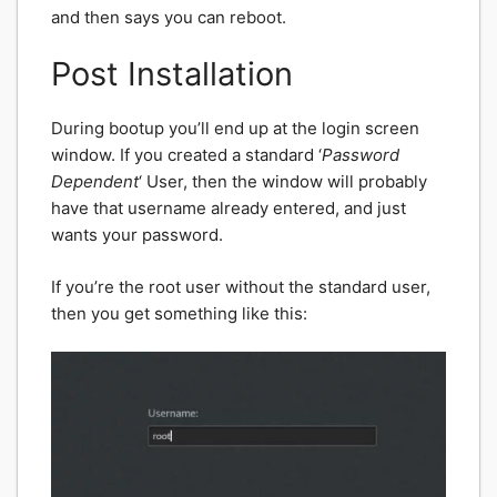
and then says you can reboot.
Post Installation
During bootup you’ll end up at the login screen
window. If you created a standard ‘
Password
Dependent
‘ User, then the window will probably
have that username already entered, and just
wants your password.
If you’re the root user without the standard user,
then you get something like this: