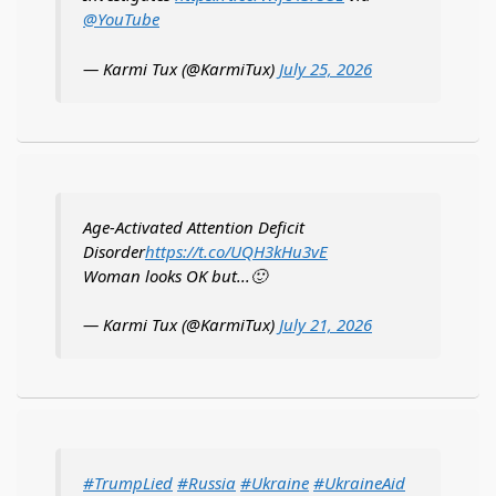
@YouTube
— Karmi Tux (@KarmiTux)
July 25, 2026
Age-Activated Attention Deficit
Disorder
https://t.co/UQH3kHu3vE
Woman looks OK but...🙂
— Karmi Tux (@KarmiTux)
July 21, 2026
#TrumpLied
#Russia
#Ukraine
#UkraineAid