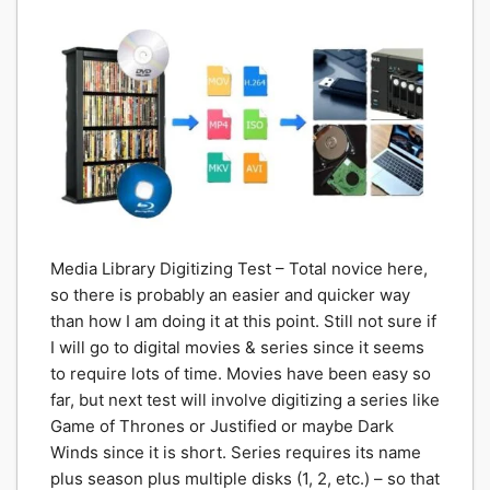
Media Library Digitizing Test – Total novice here,
so there is probably an easier and quicker way
than how I am doing it at this point. Still not sure if
I will go to digital movies & series since it seems
to require lots of time. Movies have been easy so
far, but next test will involve digitizing a series like
Game of Thrones or Justified or maybe Dark
Winds since it is short. Series requires its name
plus season plus multiple disks (1, 2, etc.) – so that