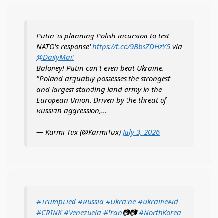
Putin 'is planning Polish incursion to test
NATO's response'
https://t.co/9BbsZDHzY5
via
@DailyMail
Baloney! Putin can't even beat Ukraine.
"Poland arguably possesses the strongest
and largest standing land army in the
European Union. Driven by the threat of
Russian aggression,…
— Karmi Tux (@KarmiTux)
July 3, 2026
#TrumpLied
#Russia
#Ukraine
#UkraineAid
#CRINK
#Venezuela
#Iran
📷📷
#NorthKorea