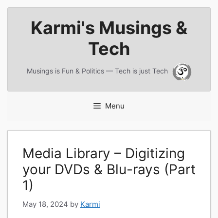
Skip
Karmi's Musings &
to
content
Tech
Musings is Fun & Politics — Tech is just Tech
Menu
Media Library – Digitizing
your DVDs & Blu-rays (Part
1)
May 18, 2024
by
Karmi