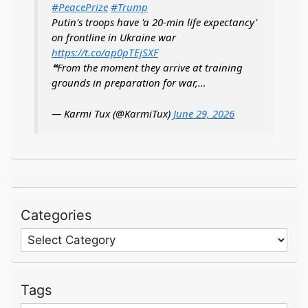
#PeacePrize
#Trump
Putin's troops have 'a 20-min life expectancy'
on frontline in Ukraine war
https://t.co/ap0pTEjSXF
❝From the moment they arrive at training
grounds in preparation for war,…
— Karmi Tux (@KarmiTux)
June 29, 2026
Categories
Categories
Tags