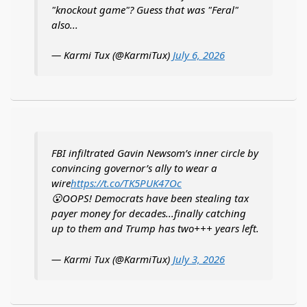
"knockout game"? Guess that was "Feral"
also...
— Karmi Tux (@KarmiTux)
July 6, 2026
FBI infiltrated Gavin Newsom’s inner circle by
convincing governor’s ally to wear a
wire
https://t.co/TK5PUK47Oc
😮OOPS! Democrats have been stealing tax
payer money for decades...finally catching
up to them and Trump has two+++ years left.
— Karmi Tux (@KarmiTux)
July 3, 2026