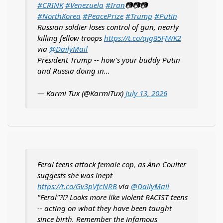
#CRINK
#Venezuela
#Iran
📷📷📷
#NorthKorea
#PeacePrize
#Trump
#Putin
Russian soldier loses control of gun, nearly
killing fellow troops
https://t.co/qig85FJWK2
via
@DailyMail
President Trump -- how's your buddy Putin
and Russia doing in…
— Karmi Tux (@KarmiTux)
July 13, 2026
Feral teens attack female cop, as Ann Coulter
suggests she was inept
https://t.co/Gv3pVfcNRB
via
@DailyMail
"Feral"?!? Looks more like violent RACIST teens
-- acting on what they have been taught
since birth. Remember the infamous