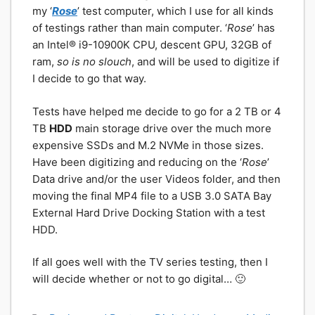
my ‘
Rose
’ test computer, which I use for all kinds
of testings rather than main computer. ‘
Rose
’ has
an Intel® i9-10900K CPU, descent GPU, 32GB of
ram,
so is no slouch
, and will be used to digitize if
I decide to go that way.
Tests have helped me decide to go for a 2 TB or 4
TB
HDD
main storage drive over the much more
expensive SSDs and M.2 NVMe in those sizes.
Have been digitizing and reducing on the ‘
Rose
’
Data drive and/or the user Videos folder, and then
moving the final MP4 file to a USB 3.0 SATA Bay
External Hard Drive Docking Station with a test
HDD.
If all goes well with the TV series testing, then I
will decide whether or not to go digital… 🙂