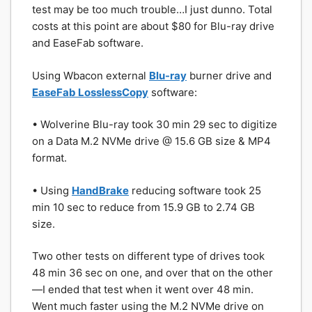
test may be too much trouble…I just dunno. Total
costs at this point are about $80 for Blu-ray drive
and EaseFab software.
Using Wbacon external
Blu-ray
burner drive and
EaseFab LosslessCopy
software:
• Wolverine Blu-ray took 30 min 29 sec to digitize
on a Data M.2 NVMe drive @ 15.6 GB size & MP4
format.
• Using
HandBrake
reducing software took 25
min 10 sec to reduce from 15.9 GB to 2.74 GB
size.
Two other tests on different type of drives took
48 min 36 sec on one, and over that on the other
—I ended that test when it went over 48 min.
Went much faster using the M.2 NVMe drive on