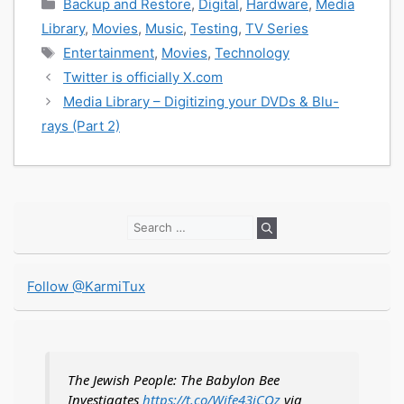
Categories
Backup and Restore
,
Digital
,
Hardware
,
Media
Library
,
Movies
,
Music
,
Testing
,
TV Series
Tags
Entertainment
,
Movies
,
Technology
Twitter is officially X.com
Media Library – Digitizing your DVDs & Blu-
rays (Part 2)
Search
for:
Follow @KarmiTux
The Jewish People: The Babylon Bee
Investigates
https://t.co/Wife43iCOz
via