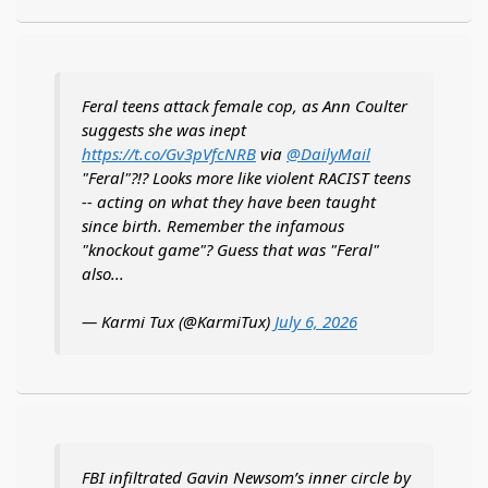
Feral teens attack female cop, as Ann Coulter
suggests she was inept
https://t.co/Gv3pVfcNRB
via
@DailyMail
"Feral"?!? Looks more like violent RACIST teens
-- acting on what they have been taught
since birth. Remember the infamous
"knockout game"? Guess that was "Feral"
also...
— Karmi Tux (@KarmiTux)
July 6, 2026
FBI infiltrated Gavin Newsom’s inner circle by