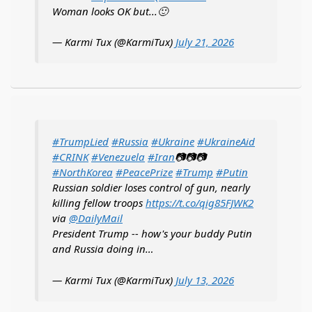
Woman looks OK but...🙂
— Karmi Tux (@KarmiTux)
July 21, 2026
#TrumpLied
#Russia
#Ukraine
#UkraineAid
#CRINK
#Venezuela
#Iran
📷📷📷
#NorthKorea
#PeacePrize
#Trump
#Putin
Russian soldier loses control of gun, nearly
killing fellow troops
https://t.co/qig85FJWK2
via
@DailyMail
President Trump -- how's your buddy Putin
and Russia doing in…
— Karmi Tux (@KarmiTux)
July 13, 2026