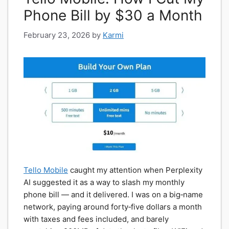
Phone Bill by $30 a Month
February 23, 2026
by
Karmi
Tello Mobile
caught my attention when Perplexity
AI suggested it as a way to slash my monthly
phone bill — and it delivered. I was on a big‑name
network, paying around forty‑five dollars a month
with taxes and fees included, and barely