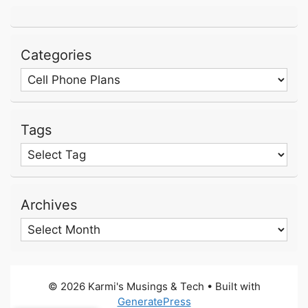
Categories
Categories
Tags
Archives
Archives
© 2026 Karmi's Musings & Tech
• Built with
GeneratePress