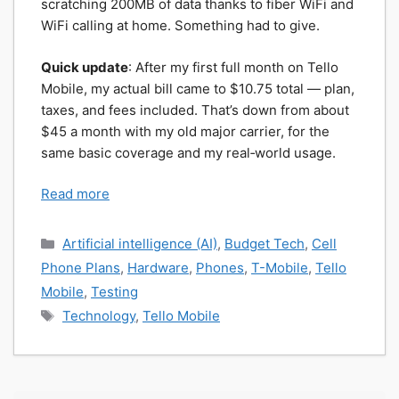
scratching 200MB of data thanks to fiber WiFi and
WiFi calling at home. Something had to give.
Quick update
: After my first full month on Tello
Mobile, my actual bill came to $10.75 total — plan,
taxes, and fees included. That’s down from about
$45 a month with my old major carrier, for the
same basic coverage and my real‑world usage.
Read more
Categories
Artificial intelligence (AI)
,
Budget Tech
,
Cell
Phone Plans
,
Hardware
,
Phones
,
T-Mobile
,
Tello
Mobile
,
Testing
Tags
Technology
,
Tello Mobile