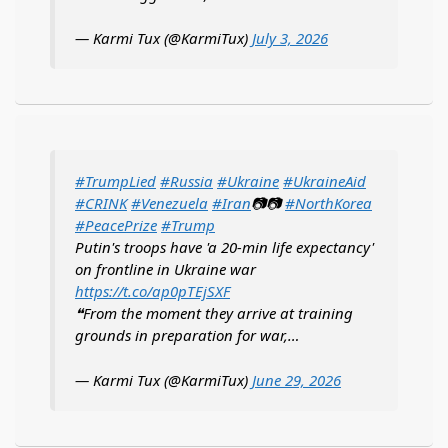
— Karmi Tux (@KarmiTux)
July 3, 2026
#TrumpLied
#Russia
#Ukraine
#UkraineAid
#CRINK
#Venezuela
#Iran
📷📷
#NorthKorea
#PeacePrize
#Trump
Putin's troops have 'a 20-min life expectancy'
on frontline in Ukraine war
https://t.co/ap0pTEjSXF
❝From the moment they arrive at training
grounds in preparation for war,…
— Karmi Tux (@KarmiTux)
June 29, 2026