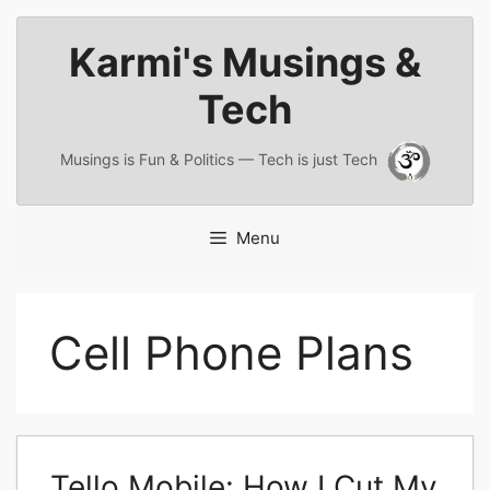
Skip
Karmi's Musings &
to
content
Tech
Musings is Fun & Politics — Tech is just Tech
Menu
Cell Phone Plans
Tello Mobile: How I Cut My