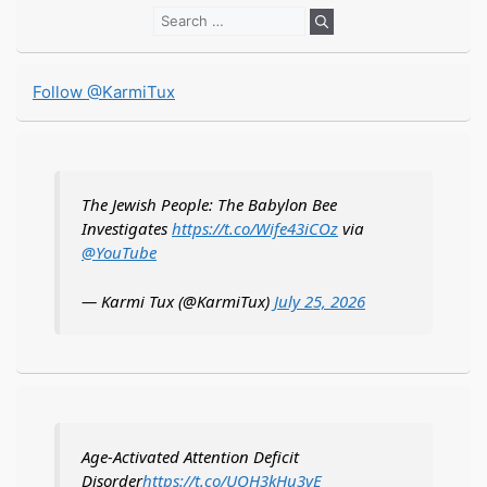
Search
for:
Follow @KarmiTux
The Jewish People: The Babylon Bee
Investigates
https://t.co/Wife43iCOz
via
@YouTube
— Karmi Tux (@KarmiTux)
July 25, 2026
Age-Activated Attention Deficit
Disorder
https://t.co/UQH3kHu3vE