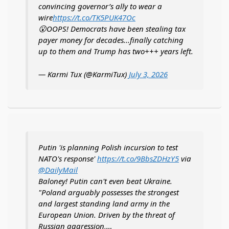
convincing governor’s ally to wear a
wire
https://t.co/TK5PUK47Oc
😮OOPS! Democrats have been stealing tax
payer money for decades...finally catching
up to them and Trump has two+++ years left.
— Karmi Tux (@KarmiTux)
July 3, 2026
Putin 'is planning Polish incursion to test
NATO's response'
https://t.co/9BbsZDHzY5
via
@DailyMail
Baloney! Putin can't even beat Ukraine.
"Poland arguably possesses the strongest
and largest standing land army in the
European Union. Driven by the threat of
Russian aggression,…