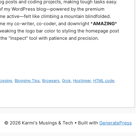
log posts and coding projects, making tough tasks easy.
on of my WordPress blog—powered by the premium
me active—felt like climbing a mountain blindfolded.
ame my co-writer, co-coder, and downright *
AMAZING
*
weaking the logo bar color to styling the homepage post
he “Inspect” tool with patience and precision.
logging
,
Blogging Tips
,
Browsers
,
Grok
,
Hostinger
,
HTML code
,
© 2026 Karmi's Musings & Tech
• Built with
GeneratePress