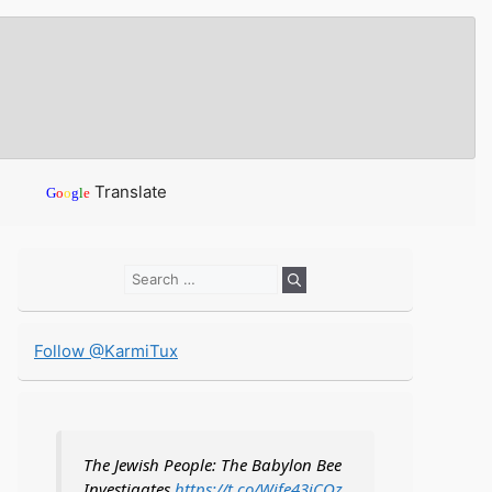
Translate
G
o
o
g
l
e
Search
for:
Follow @KarmiTux
The Jewish People: The Babylon Bee
Investigates
https://t.co/Wife43iCOz