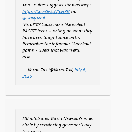
Ann Coulter suggests she was inept
https://t.co/Gv3pVfcNRB
via
@DailyMail
"Feral"?!? Looks more like violent
RACIST teens -- acting on what they
have been taught since birth.
Remember the infamous "knockout
game"? Guess that was "Feral"
also...
— Karmi Tux (@KarmiTux)
July 6,
2026
FBI infiltrated Gavin Newsom’s inner
circle by convincing governor’s ally
to wear a