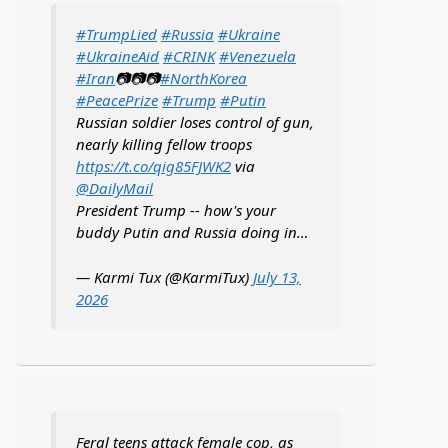
#TrumpLied
#Russia
#Ukraine
#UkraineAid
#CRINK
#Venezuela
#Iran
📷📷📷
#NorthKorea
#PeacePrize
#Trump
#Putin
Russian soldier loses control of gun,
nearly killing fellow troops
https://t.co/qig85FJWK2
via
@DailyMail
President Trump -- how's your
buddy Putin and Russia doing in…
— Karmi Tux (@KarmiTux)
July 13,
2026
Feral teens attack female cop, as