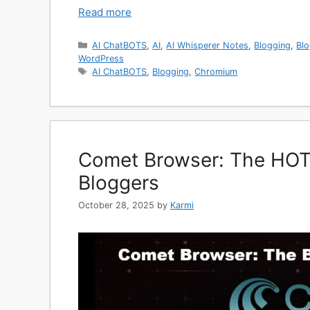
Read more
Categories
AI ChatBOTS
,
AI
,
AI Whisperer Notes
,
Blogging
,
Blo
WordPress
Tags
AI ChatBOTS
,
Blogging
,
Chromium
Comet Browser: The HOT
Bloggers
October 28, 2025
by
Karmi