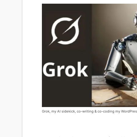
Grok, my AI sidekick, co-writing & co-coding my WordPres