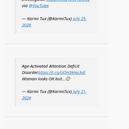
via
@YouTube
— Karmi Tux (@KarmiTux)
July 25,
2026
Age-Activated Attention Deficit
Disorder
https://t.co/UQH3kHu3vE
Woman looks OK but...🙂
— Karmi Tux (@KarmiTux)
July 21,
2026