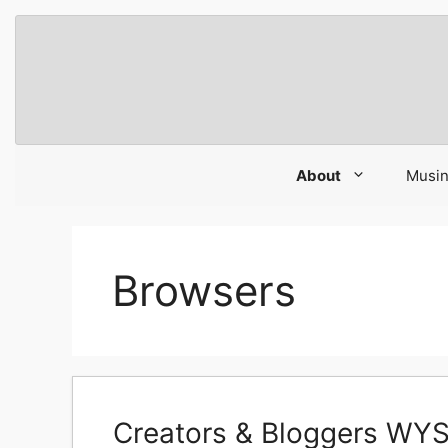
Skip
to
content
About
Musi
Browsers
Creators & Bloggers WY