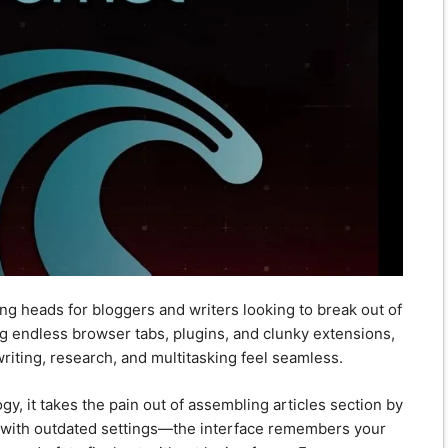
ing heads for bloggers and writers looking to break out of
ing endless browser tabs, plugins, and clunky extensions,
iting, research, and multitasking feel seamless.
, it takes the pain out of assembling articles section by
g with outdated settings—the interface remembers your