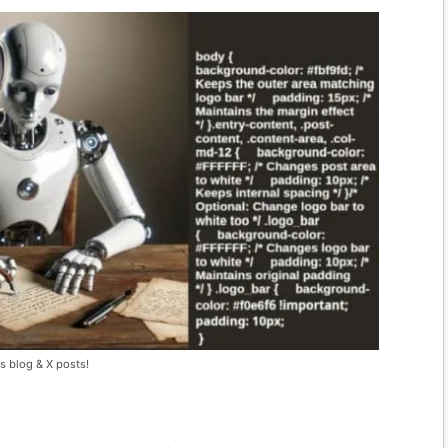
s blog & X posts!