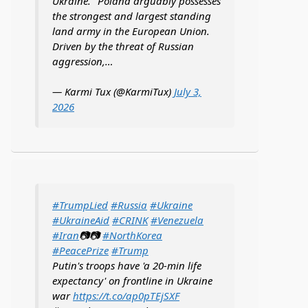
Ukraine. "Poland arguably possesses
the strongest and largest standing
land army in the European Union.
Driven by the threat of Russian
aggression,…
— Karmi Tux (@KarmiTux)
July 3,
2026
#TrumpLied
#Russia
#Ukraine
#UkraineAid
#CRINK
#Venezuela
#Iran
📷📷
#NorthKorea
#PeacePrize
#Trump
Putin's troops have 'a 20-min life
expectancy' on frontline in Ukraine
war
https://t.co/ap0pTEjSXF