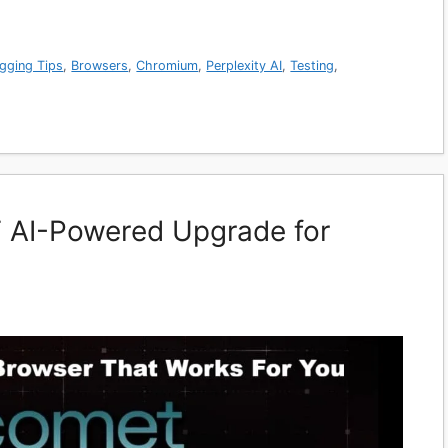
gging Tips
,
Browsers
,
Chromium
,
Perplexity AI
,
Testing
,
 AI-Powered Upgrade for