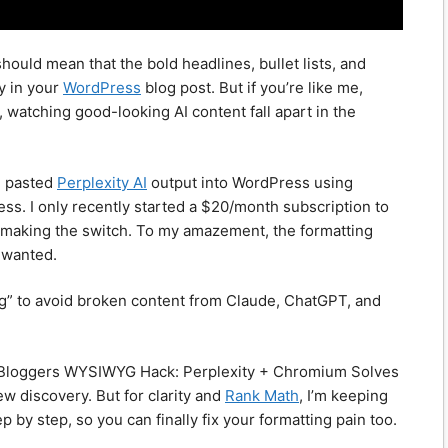
uld mean that the bold headlines, bullet lists, and
y in your
WordPress
blog post. But if you’re like me,
 watching good-looking AI content fall apart in the
 I pasted
Perplexity AI
output into WordPress using
ss. I only recently started a $20/month subscription to
ce making the switch. To my amazement, the formatting
I wanted.
ng” to avoid broken content from Claude, ChatGPT, and
s & Bloggers WYSIWYG Hack: Perplexity + Chromium Solves
w discovery. But for clarity and
Rank Math
, I’m keeping
p by step, so you can finally fix your formatting pain too.