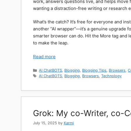
work, answers questions live, and helps move fr
wanting a distraction-free writing or research ex
What’s the catch? It’s free for everyone and inst
another “AI wrapper”—it’s a genuine upgrade f
smarter browser can do. Hit the More tag and let
to make the leap.
Read more
Categories
AI ChatBOTS
,
Blogging
,
Blogging Tips
,
Browsers
,
C
Tags
AI ChatBOTS
,
Blogging
,
Browsers
,
Technology
Grok: My co-Writer, co-
July 15, 2025
by
Karmi