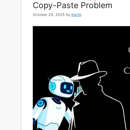
Copy-Paste Problem
October 29, 2025
by
Karmi