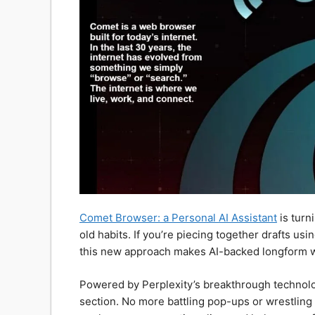
Comet Browser: a Personal AI Assistant
is turn
old habits. If you’re piecing together drafts us
this new approach makes AI-backed longform wr
Powered by Perplexity’s breakthrough technology
section. No more battling pop-ups or wrestlin