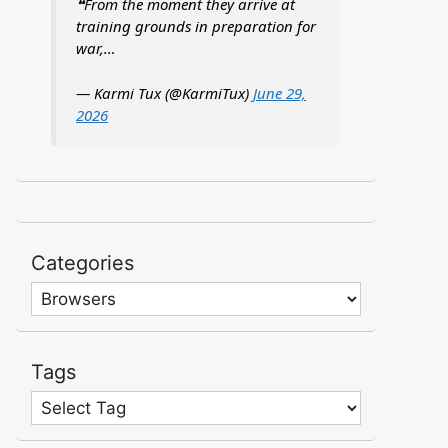
❝From the moment they arrive at
training grounds in preparation for
war,…
— Karmi Tux (@KarmiTux)
June 29,
2026
Categories
Categories
Tags