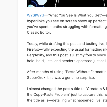
WYSIWYG
—“What You See Is What You Get”—sho
hyperlinks you see on screen show up perfectl
you’ve spent months struggling with formatting,
Classic Editor.
Today, while drafting this post and testing live,
Firefox—fully expecting the usual formatting me
Perplexity, and this post is just my fourth sin
held: bold, lists, and headers appeared just as 
​After months of using “Paste Without Formatti
SuperGrok, this was a genuine surprise.
I almost changed the post’s title to “Creator
the Copy-Paste Problem” just to capture this ne
the title as is—detailing what happened live, ste