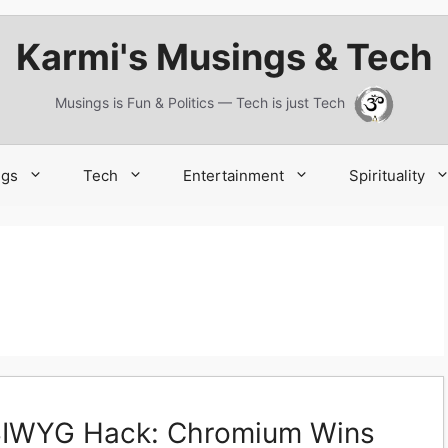
Karmi's Musings & Tech
Musings is Fun & Politics — Tech is just Tech
ngs
Tech
Entertainment
Spirituality
SIWYG Hack: Chromium Wins