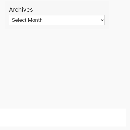
Archives
Archives