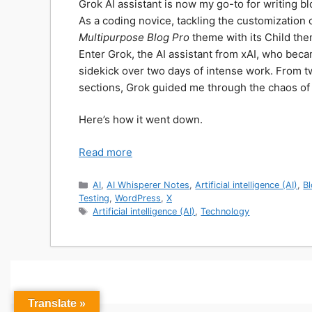
Grok AI assistant is now my go-to for writing b
As a coding novice, tackling the customizati
Multipurpose Blog Pro
theme with its Child the
Enter Grok, the AI assistant from xAI, who bec
sidekick over two days of intense work. From t
sections, Grok guided me through the chaos of t
Here’s how it went down.
Read more
Categories
AI
,
AI Whisperer Notes
,
Artificial intelligence (AI)
,
B
Testing
,
WordPress
,
X
Tags
Artificial intelligence (AI)
,
Technology
Translate »