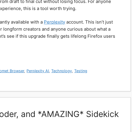
om draft to final cut without losing focus. For anyone
perience, this is a tool worth trying.
antly available with a
Perplexity
account. This isn’t just
or longform creators and anyone curious about what a
’s see if this upgrade finally gets lifelong Firefox users
omet Browser
,
Perplexity AI
,
Technology
,
Testing
Coder, and *AMAZING* Sidekick