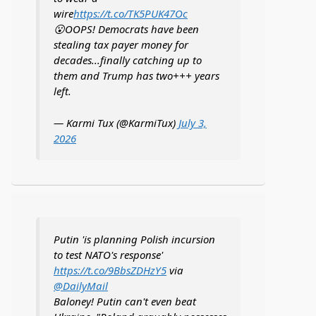
wire
https://t.co/TK5PUK47Oc
😮OOPS! Democrats have been
stealing tax payer money for
decades...finally catching up to
them and Trump has two+++ years
left.
— Karmi Tux (@KarmiTux)
July 3,
2026
Putin 'is planning Polish incursion
to test NATO's response'
https://t.co/9BbsZDHzY5
via
@DailyMail
Baloney! Putin can't even beat