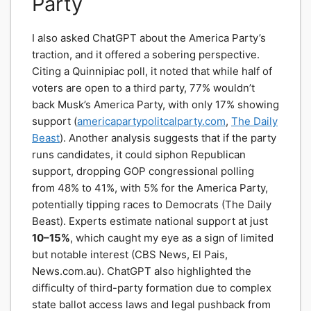
Party
I also asked ChatGPT about the America Party’s
traction, and it offered a sobering perspective.
Citing a Quinnipiac poll, it noted that while half of
voters are open to a third party, 77% wouldn’t
back Musk’s America Party, with only 17% showing
support (
americapartypolitcalparty.com
,
The Daily
Beast
). Another analysis suggests that if the party
runs candidates, it could siphon Republican
support, dropping GOP congressional polling
from 48% to 41%, with 5% for the America Party,
potentially tipping races to Democrats (The Daily
Beast). Experts estimate national support at just
10–15%
, which caught my eye as a sign of limited
but notable interest (CBS News, El Pais,
News.com.au). ChatGPT also highlighted the
difficulty of third-party formation due to complex
state ballot access laws and legal pushback from