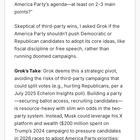
America Party’s agenda—at least on 2-3 main
points?”
Skeptical of third-party wins, I asked Grok if the
America Party shouldn’t push Democratic or
Republican candidates to adopt its core ideas, like
fiscal discipline or free speech, rather than
running doomed campaigns.
Grok’s Take
: Grok deems this a strategic pivot,
avoiding the risks of third-party campaigns that
could split votes (e.g., hurting Republicans, per a
July 2025 Echelon Insights poll). Building a party
—securing ballot access, recruiting candidates—
is resource-heavy with slim win odds in the two-
party system. Instead, Musk could leverage his X
platform and wealth ($200 million spent on
Trump’s 2024 campaign) to pressure candidates
in 2026 races to adopt America Party priorities: