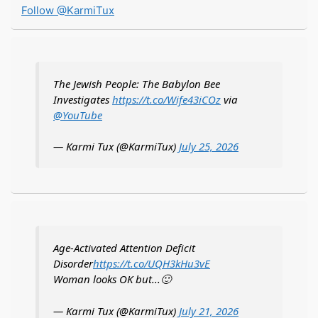
Follow @KarmiTux
The Jewish People: The Babylon Bee
Investigates
https://t.co/Wife43iCOz
via
@YouTube
— Karmi Tux (@KarmiTux)
July 25, 2026
Age-Activated Attention Deficit
Disorder
https://t.co/UQH3kHu3vE
Woman looks OK but...🙂
— Karmi Tux (@KarmiTux)
July 21, 2026