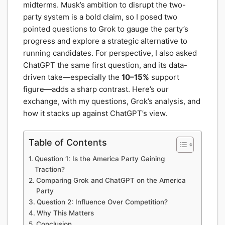
midterms. Musk’s ambition to disrupt the two-
party system is a bold claim, so I posed two
pointed questions to Grok to gauge the party’s
progress and explore a strategic alternative to
running candidates. For perspective, I also asked
ChatGPT the same first question, and its data-
driven take—especially the
10–15%
support
figure—adds a sharp contrast. Here’s our
exchange, with my questions, Grok’s analysis, and
how it stacks up against ChatGPT’s view.
Table of Contents
Question 1: Is the America Party Gaining
Traction?
Comparing Grok and ChatGPT on the America
Party
Question 2: Influence Over Competition?
Why This Matters
Conclusion