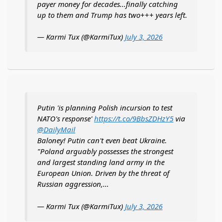
payer money for decades...finally catching
up to them and Trump has two+++ years left.
— Karmi Tux (@KarmiTux)
July 3, 2026
Putin 'is planning Polish incursion to test
NATO's response'
https://t.co/9BbsZDHzY5
via
@DailyMail
Baloney! Putin can't even beat Ukraine.
"Poland arguably possesses the strongest
and largest standing land army in the
European Union. Driven by the threat of
Russian aggression,…
— Karmi Tux (@KarmiTux)
July 3, 2026