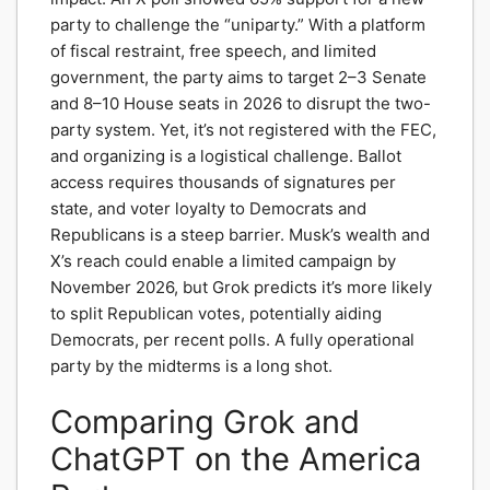
party to challenge the “uniparty.” With a platform
of fiscal restraint, free speech, and limited
government, the party aims to target 2–3 Senate
and 8–10 House seats in 2026 to disrupt the two-
party system. Yet, it’s not registered with the FEC,
and organizing is a logistical challenge. Ballot
access requires thousands of signatures per
state, and voter loyalty to Democrats and
Republicans is a steep barrier. Musk’s wealth and
X’s reach could enable a limited campaign by
November 2026, but Grok predicts it’s more likely
to split Republican votes, potentially aiding
Democrats, per recent polls. A fully operational
party by the midterms is a long shot.
Comparing Grok and
ChatGPT on the America