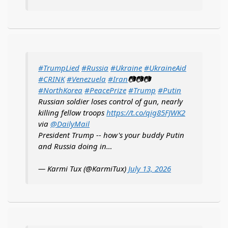
#TrumpLied
#Russia
#Ukraine
#UkraineAid
#CRINK
#Venezuela
#Iran
📷📷📷
#NorthKorea
#PeacePrize
#Trump
#Putin
Russian soldier loses control of gun, nearly
killing fellow troops
https://t.co/qig85FJWK2
via
@DailyMail
President Trump -- how's your buddy Putin
and Russia doing in…
— Karmi Tux (@KarmiTux)
July 13, 2026