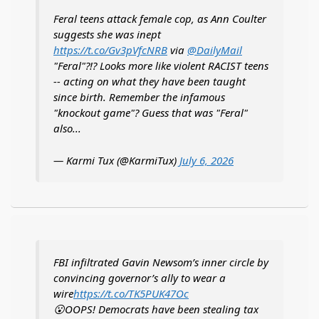
Feral teens attack female cop, as Ann Coulter
suggests she was inept
https://t.co/Gv3pVfcNRB
via
@DailyMail
"Feral"?!? Looks more like violent RACIST teens
-- acting on what they have been taught
since birth. Remember the infamous
"knockout game"? Guess that was "Feral"
also...
— Karmi Tux (@KarmiTux)
July 6, 2026
FBI infiltrated Gavin Newsom’s inner circle by
convincing governor’s ally to wear a
wire
https://t.co/TK5PUK47Oc
😮OOPS! Democrats have been stealing tax