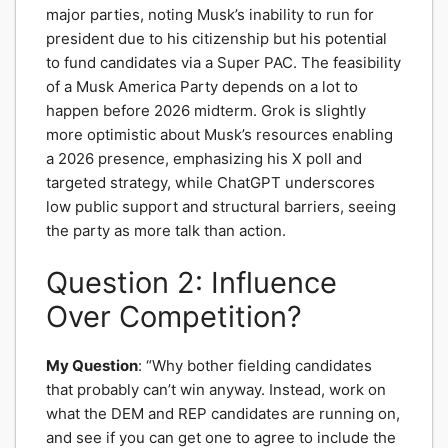
major parties, noting Musk’s inability to run for
president due to his citizenship but his potential
to fund candidates via a Super PAC. The feasibility
of a Musk America Party depends on a lot to
happen before 2026 midterm. Grok is slightly
more optimistic about Musk’s resources enabling
a 2026 presence, emphasizing his X poll and
targeted strategy, while ChatGPT underscores
low public support and structural barriers, seeing
the party as more talk than action.
Question 2: Influence
Over Competition?
My Question
: “Why bother fielding candidates
that probably can’t win anyway. Instead, work on
what the DEM and REP candidates are running on,
and see if you can get one to agree to include the