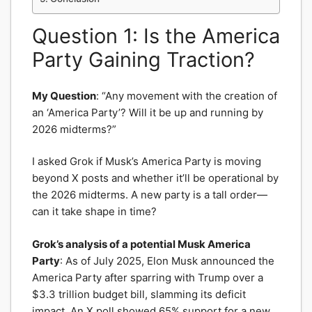
Question 1: Is the America
Party Gaining Traction?
My Question
: “Any movement with the creation of
an ‘America Party’? Will it be up and running by
2026 midterms?”
I asked Grok if Musk’s America Party is moving
beyond X posts and whether it’ll be operational by
the 2026 midterms. A new party is a tall order—
can it take shape in time?
Grok’s analysis of a potential Musk America
Party
: As of July 2025, Elon Musk announced the
America Party after sparring with Trump over a
$3.3 trillion budget bill, slamming its deficit
impact. An X poll showed 65% support for a new