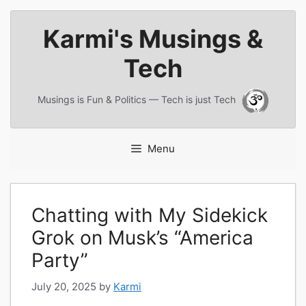
Skip
Karmi's Musings &
to
content
Tech
Musings is Fun & Politics — Tech is just Tech
Menu
Chatting with My Sidekick
Grok on Musk’s “America
Party”
July 20, 2025
by
Karmi