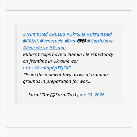
#TrumpLied
#Russia
#Ukraine
#UkraineAid
#CRINK
#Venezuela
#Iran
📷📷
#NorthKorea
#PeacePrize
#Trump
Putin's troops have 'a 20-min life expectancy'
on frontline in Ukraine war
https://t.co/ap0pTEjSXF
❝From the moment they arrive at training
grounds in preparation for war,…
— Karmi Tux (@KarmiTux)
June 29, 2026