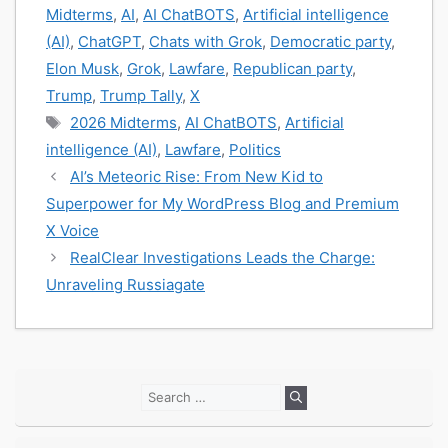
Midterms
,
AI
,
AI ChatBOTS
,
Artificial intelligence
(AI)
,
ChatGPT
,
Chats with Grok
,
Democratic party
,
Elon Musk
,
Grok
,
Lawfare
,
Republican party
,
Trump
,
Trump Tally
,
X
Tags
2026 Midterms
,
AI ChatBOTS
,
Artificial
intelligence (AI)
,
Lawfare
,
Politics
AI’s Meteoric Rise: From New Kid to
Superpower for My WordPress Blog and Premium
X Voice
RealClear Investigations Leads the Charge:
Unraveling Russiagate
Search
for: