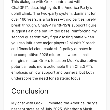
This dialogue with Grok, contrasted with
ChatGPT’s data, highlights the America Party’s
uphill climb. The two-party system, dominant for
over 160 years, is a fortress—third parties rarely
break through. ChatGPT’s
10–15%
support figure
suggests a niche but limited base, reinforcing my
second question: why fight a losing battle when
you can influence major players? Musk’s X reach
and financial clout could shift policy debates in
the competitive 2026 midterms, where small
margins matter. Grok’s focus on Musk’s disruptive
potential feels more actionable than ChatGPT’s
emphasis on low support and barriers, but both
underscore the need for strategic focus.
Conclusion
My chat with Grok illuminated the America Party’s
nascent state as of July 2025. Whether a Musk