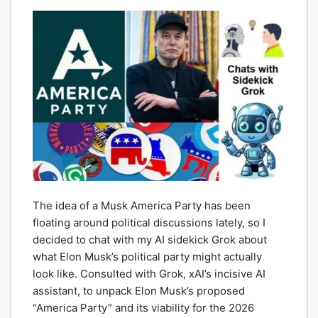
The idea of a Musk America Party has been
floating around political discussions lately, so I
decided to chat with my AI sidekick Grok about
what Elon Musk’s political party might actually
look like. Consulted with Grok, xAI’s incisive AI
assistant, to unpack Elon Musk’s proposed
“America Party” and its viability for the 2026