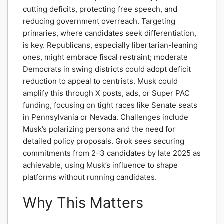
cutting deficits, protecting free speech, and
reducing government overreach. Targeting
primaries, where candidates seek differentiation,
is key. Republicans, especially libertarian-leaning
ones, might embrace fiscal restraint; moderate
Democrats in swing districts could adopt deficit
reduction to appeal to centrists. Musk could
amplify this through X posts, ads, or Super PAC
funding, focusing on tight races like Senate seats
in Pennsylvania or Nevada. Challenges include
Musk’s polarizing persona and the need for
detailed policy proposals. Grok sees securing
commitments from 2–3 candidates by late 2025 as
achievable, using Musk’s influence to shape
platforms without running candidates.
Why This Matters