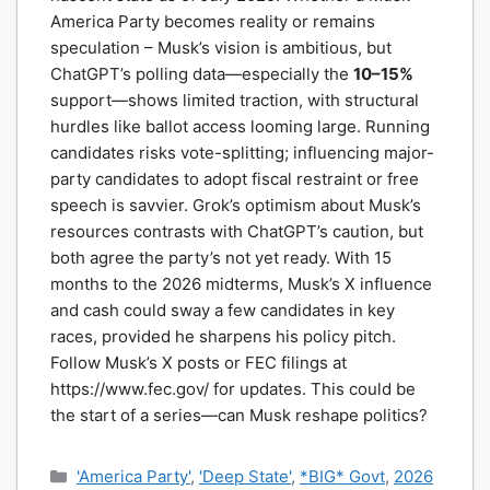
America Party becomes reality or remains
speculation – Musk’s vision is ambitious, but
ChatGPT’s polling data—especially the
10–15%
support—shows limited traction, with structural
hurdles like ballot access looming large. Running
candidates risks vote-splitting; influencing major-
party candidates to adopt fiscal restraint or free
speech is savvier. Grok’s optimism about Musk’s
resources contrasts with ChatGPT’s caution, but
both agree the party’s not yet ready. With 15
months to the 2026 midterms, Musk’s X influence
and cash could sway a few candidates in key
races, provided he sharpens his policy pitch.
Follow Musk’s X posts or FEC filings at
https://www.fec.gov/ for updates. This could be
the start of a series—can Musk reshape politics?
Categories
'America Party'
,
'Deep State'
,
*BIG* Govt
,
2026