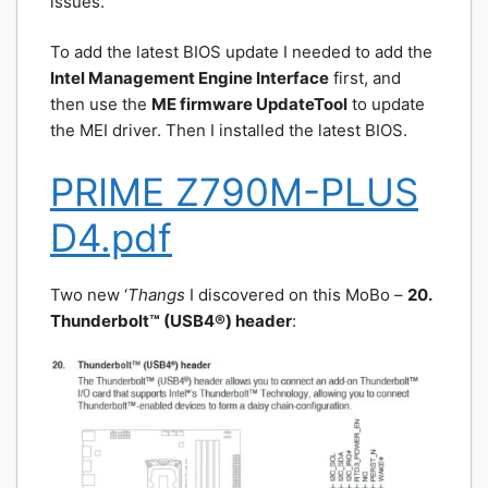
issues.
To add the latest BIOS update I needed to add the
Intel Management Engine Interface
first, and
then use the
ME firmware UpdateTool
to update
the MEI driver. Then I installed the latest BIOS.
PRIME Z790M-PLUS
D4.pdf
Two new ‘
Thangs
I discovered on this MoBo –
20.
Thunderbolt™ (USB4®) header
: