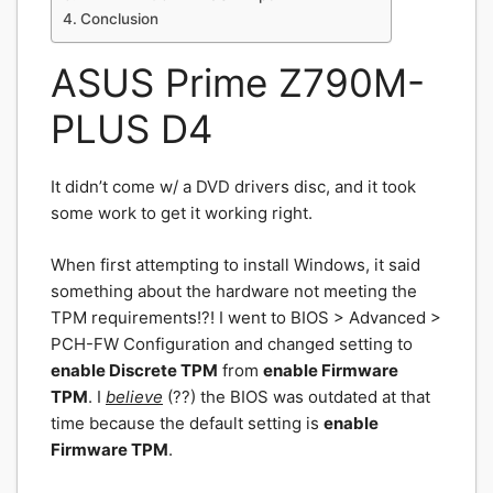
Conclusion
ASUS Prime Z790M-
PLUS D4
It didn’t come w/ a DVD drivers disc, and it took
some work to get it working right.
When first attempting to install Windows, it said
something about the hardware not meeting the
TPM requirements!?! I went to BIOS > Advanced >
PCH-FW Configuration and changed setting to
enable Discrete
TPM
from
enable Firmware
TPM
. I
believe
(??) the BIOS was outdated at that
time because the default setting is
enable
Firmware TPM
.