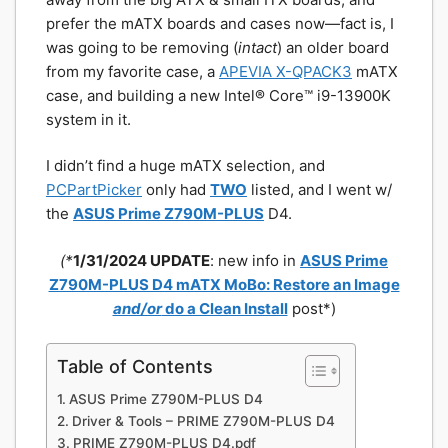
prefer the mATX boards and cases now—fact is, I
was going to be removing (
intact
) an older board
from my favorite case, a
APEVIA X-QPACK3
mATX
case, and building a new Intel® Core™ i9-13900K
system in it.
I didn’t find a huge mATX selection, and
PCPartPicker
only had
TWO
listed, and I went w/
the
ASUS Prime Z790M-PLUS
D4.
(*
1/31/2024 UPDATE
: new info in
ASUS Prime
Z790M-PLUS D4 mATX MoBo: Restore an Image
and/or
do a Clean Install
post*)
Table of Contents
ASUS Prime Z790M-PLUS D4
Driver & Tools – PRIME Z790M-PLUS D4
PRIME Z790M-PLUS D4.pdf