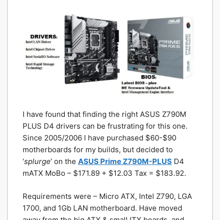
I have found that finding the right ASUS Z790M
PLUS D4 drivers can be frustrating for this one.
Since 2005/2006 I have purchased $60-$90
motherboards for my builds, but decided to
‘
splurge
’ on the
ASUS Prime Z790M-PLUS
D4
mATX MoBo – $171.89 + $12.03 Tax = $183.92.
Requirements were – Micro ATX, Intel Z790, LGA
1700, and 1Gb LAN motherboard. Have moved
away from the big ATX & small ITX boards, and