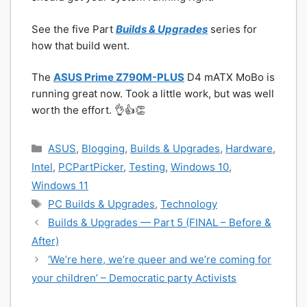
See the five Part
Builds & Upgrades
series for
how that build went.
The
ASUS Prime Z790M-PLUS
D4 mATX MoBo is
running great now. Took a little work, but was well
worth the effort. 👌👍👏
Categories
ASUS
,
Blogging
,
Builds & Upgrades
,
Hardware
,
Intel
,
PCPartPicker
,
Testing
,
Windows 10
,
Windows 11
Tags
PC Builds & Upgrades
,
Technology
Builds & Upgrades — Part 5 (FINAL – Before &
After)
‘We’re here, we’re queer and we’re coming for
your children’ – Democratic party Activists