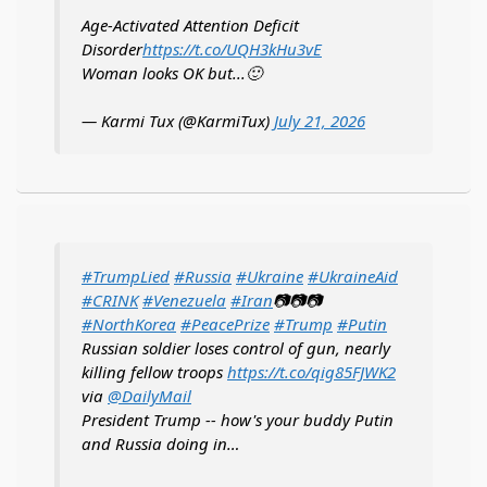
Age-Activated Attention Deficit
Disorder
https://t.co/UQH3kHu3vE
Woman looks OK but...🙂
— Karmi Tux (@KarmiTux)
July 21, 2026
#TrumpLied
#Russia
#Ukraine
#UkraineAid
#CRINK
#Venezuela
#Iran
📷📷📷
#NorthKorea
#PeacePrize
#Trump
#Putin
Russian soldier loses control of gun, nearly
killing fellow troops
https://t.co/qig85FJWK2
via
@DailyMail
President Trump -- how's your buddy Putin
and Russia doing in…