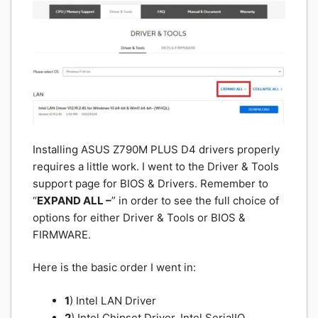
Installing ASUS Z790M PLUS D4 drivers properly
requires a little work. I went to the Driver & Tools
support page for BIOS & Drivers. Remember to
“
EXPAND ALL –
” in order to see the full choice of
options for either Driver & Tools or BIOS &
FIRMWARE.
Here is the basic order I went in:
1
) Intel LAN Driver
2
) Intel Chipset Driver, Intel SerialIO