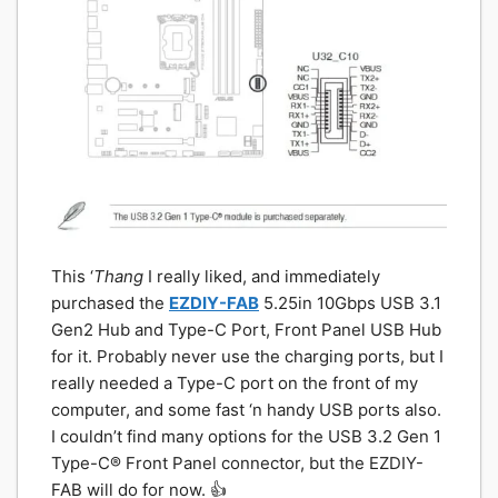
This ‘
Thang
I really liked, and immediately
purchased the
EZDIY-FAB
5.25in 10Gbps USB 3.1
Gen2 Hub and Type-C Port, Front Panel USB Hub
for it. Probably never use the charging ports, but I
really needed a Type-C port on the front of my
computer, and some fast ‘n handy USB ports also.
I couldn’t find many options for the USB 3.2 Gen 1
Type-C® Front Panel connector, but the EZDIY-
FAB will do for now. 👍