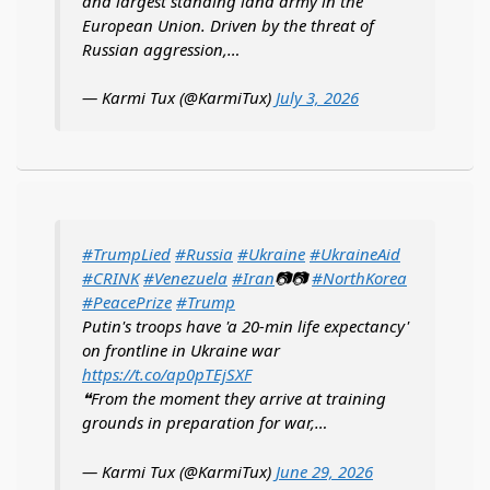
and largest standing land army in the
European Union. Driven by the threat of
Russian aggression,…
— Karmi Tux (@KarmiTux)
July 3, 2026
#TrumpLied
#Russia
#Ukraine
#UkraineAid
#CRINK
#Venezuela
#Iran
📷📷
#NorthKorea
#PeacePrize
#Trump
Putin's troops have 'a 20-min life expectancy'
on frontline in Ukraine war
https://t.co/ap0pTEjSXF
❝From the moment they arrive at training
grounds in preparation for war,…
— Karmi Tux (@KarmiTux)
June 29, 2026