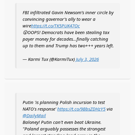
FBI infiltrated Gavin Newsom’s inner circle by
convincing governor’s ally to wear a
wire
https://t.co/TK5PUK47Oc
😮OOPS! Democrats have been stealing tax
payer money for decades...finally catching
up to them and Trump has two+++ years left.
— Karmi Tux (@KarmiTux)
July 3, 2026
Putin 'is planning Polish incursion to test
NATO's response'
https://t.co/9BbsZDHzY5
via
@DailyMail
Baloney! Putin can't even beat Ukraine.
"Poland arguably possesses the strongest