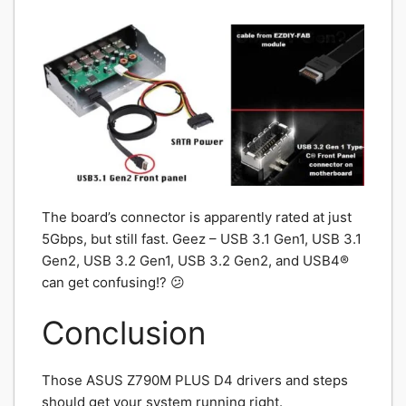
The board’s connector is apparently rated at just
5Gbps, but still fast. Geez – USB 3.1 Gen1, USB 3.1
Gen2, USB 3.2 Gen1, USB 3.2 Gen2, and USB4®
can get confusing!? 😕
Conclusion
Those ASUS Z790M PLUS D4 drivers and steps
should get your system running right.