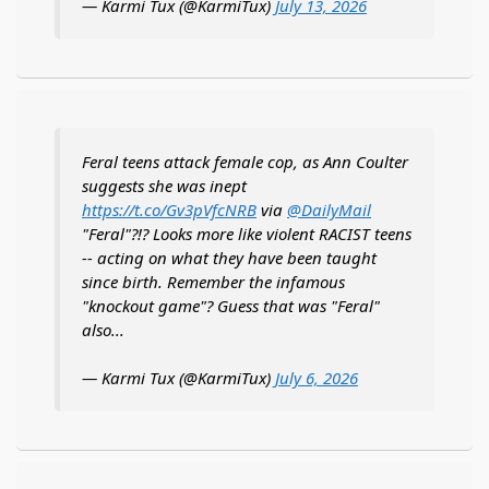
— Karmi Tux (@KarmiTux)
July 13, 2026
Feral teens attack female cop, as Ann Coulter
suggests she was inept
https://t.co/Gv3pVfcNRB
via
@DailyMail
"Feral"?!? Looks more like violent RACIST teens
-- acting on what they have been taught
since birth. Remember the infamous
"knockout game"? Guess that was "Feral"
also...
— Karmi Tux (@KarmiTux)
July 6, 2026