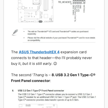
The
ASUS ThunderboltEX 4
expansion card
connects to that header—tho I’ll probably never
buy it,
but it is still early
. 😉
The second ‘
Thang
is –
8. USB 3.2 Gen 1 Type-C®
Front Panel connector
: