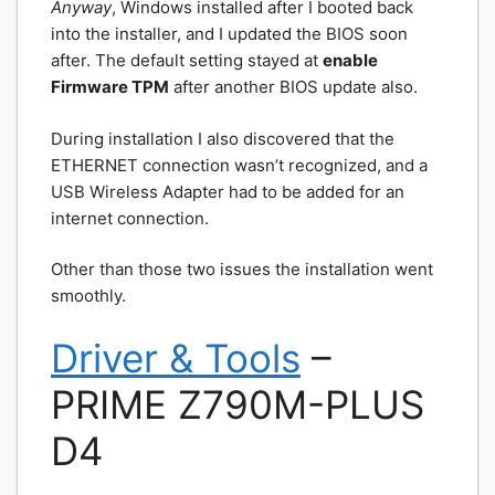
Anyway
, Windows installed after I booted back
into the installer, and I updated the BIOS soon
after. The default setting stayed at
enable
Firmware TPM
after another BIOS update also.
During installation I also discovered that the
ETHERNET connection wasn’t recognized, and a
USB Wireless Adapter had to be added for an
internet connection.
Other than those two issues the installation went
smoothly.
Driver & Tools
–
PRIME Z790M-PLUS
D4