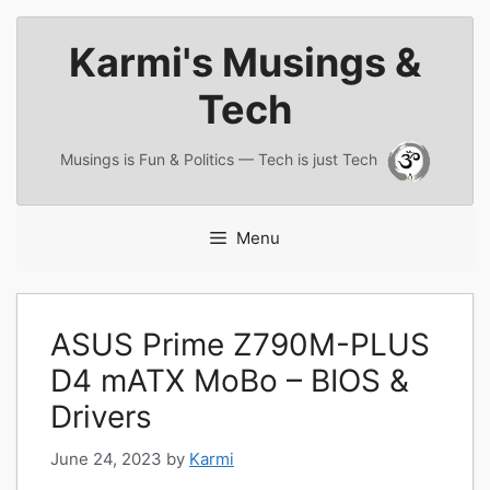
Skip
Karmi's Musings &
to
content
Tech
Musings is Fun & Politics — Tech is just Tech
Menu
ASUS Prime Z790M-PLUS
D4 mATX MoBo – BIOS &
Drivers
June 24, 2023
by
Karmi