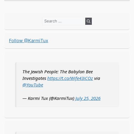
Search
for:
Follow @KarmiTux
The Jewish People: The Babylon Bee
Investigates
https://t.co/Wife43iCOz
via
@YouTube
— Karmi Tux (@KarmiTux)
July 25, 2026