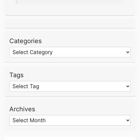
Categories
Categories
Tags
Archives
Archives