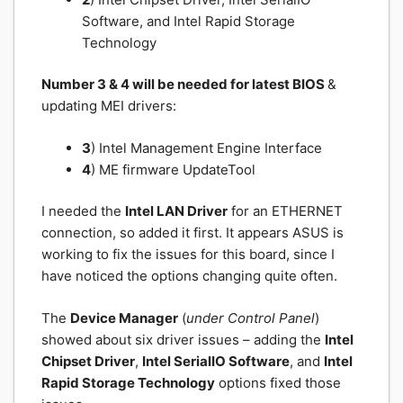
Software, and Intel Rapid Storage
Technology
Number 3 & 4 will be needed for latest BIOS
&
updating MEI drivers:
3
) Intel Management Engine Interface
4
) ME firmware UpdateTool
I needed the
Intel LAN Driver
for an ETHERNET
connection, so added it first. It appears ASUS is
working to fix the issues for this board, since I
have noticed the options changing quite often.
The
Device Manager
(
under Control Panel
)
showed about six driver issues – adding the
Intel
Chipset Driver
,
Intel SerialIO Software
, and
Intel
Rapid Storage Technology
options fixed those