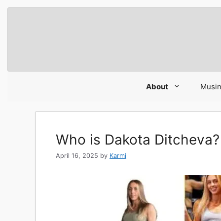
Skip
to
content
About
Musi
Who is Dakota Ditcheva?
April 16, 2025
by
Karmi