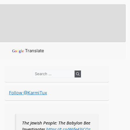
Translate
G
o
o
g
l
e
Search
for:
Follow @KarmiTux
The Jewish People: The Babylon Bee
Investigates
https://t.co/Wife43iCOz