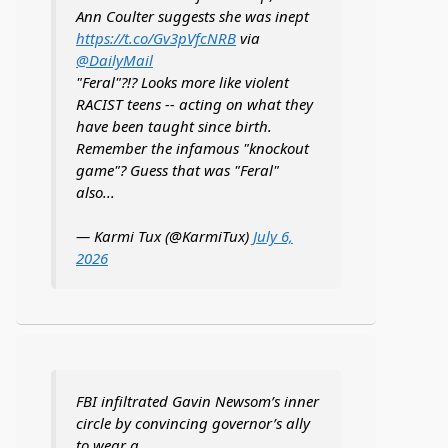
Ann Coulter suggests she was inept
https://t.co/Gv3pVfcNRB
via
@DailyMail
"Feral"?!? Looks more like violent
RACIST teens -- acting on what they
have been taught since birth.
Remember the infamous "knockout
game"? Guess that was "Feral"
also...
— Karmi Tux (@KarmiTux)
July 6,
2026
FBI infiltrated Gavin Newsom’s inner
circle by convincing governor’s ally
to wear a