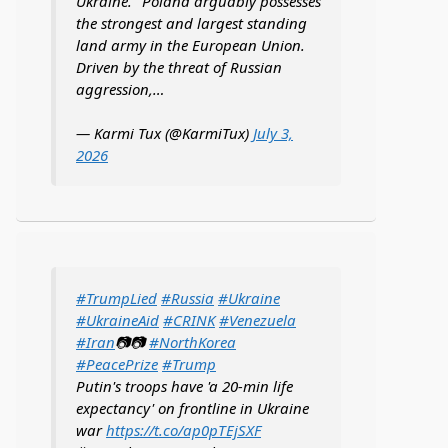
Ukraine. "Poland arguably possesses
the strongest and largest standing
land army in the European Union.
Driven by the threat of Russian
aggression,…
— Karmi Tux (@KarmiTux)
July 3,
2026
#TrumpLied
#Russia
#Ukraine
#UkraineAid
#CRINK
#Venezuela
#Iran
📷📷
#NorthKorea
#PeacePrize
#Trump
Putin's troops have 'a 20-min life
expectancy' on frontline in Ukraine
war
https://t.co/ap0pTEjSXF