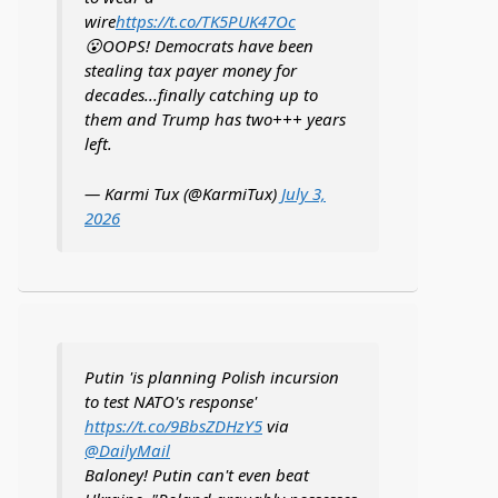
wire
https://t.co/TK5PUK47Oc
😮OOPS! Democrats have been
stealing tax payer money for
decades...finally catching up to
them and Trump has two+++ years
left.
— Karmi Tux (@KarmiTux)
July 3,
2026
Putin 'is planning Polish incursion
to test NATO's response'
https://t.co/9BbsZDHzY5
via
@DailyMail
Baloney! Putin can't even beat