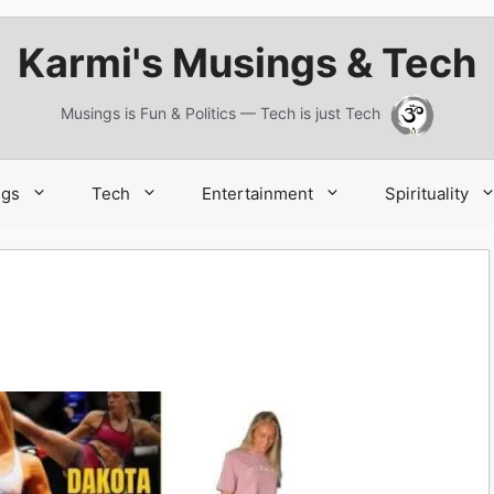
Karmi's Musings & Tech
Musings is Fun & Politics — Tech is just Tech
ngs
Tech
Entertainment
Spirituality