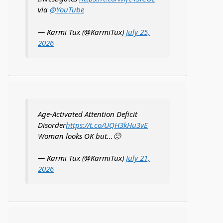
via
@YouTube
— Karmi Tux (@KarmiTux)
July 25,
2026
Age-Activated Attention Deficit
Disorder
https://t.co/UQH3kHu3vE
Woman looks OK but...🙂
— Karmi Tux (@KarmiTux)
July 21,
2026