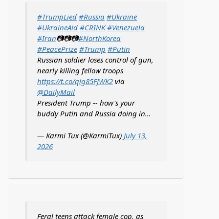
#TrumpLied
#Russia
#Ukraine
#UkraineAid
#CRINK
#Venezuela
#Iran
📷📷📷
#NorthKorea
#PeacePrize
#Trump
#Putin
Russian soldier loses control of gun,
nearly killing fellow troops
https://t.co/qig85FJWK2
via
@DailyMail
President Trump -- how's your
buddy Putin and Russia doing in…
— Karmi Tux (@KarmiTux)
July 13,
2026
Feral teens attack female cop, as