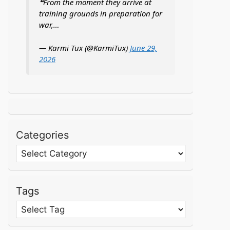
❝From the moment they arrive at
training grounds in preparation for
war,…
— Karmi Tux (@KarmiTux)
June 29,
2026
Categories
Categories
Tags