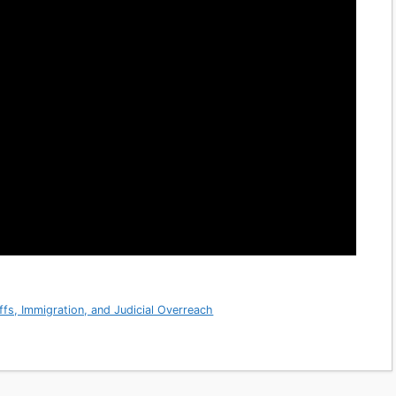
ffs, Immigration, and Judicial Overreach