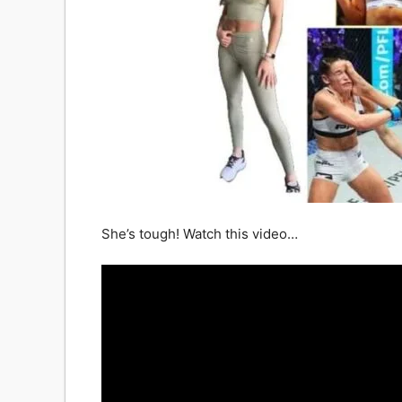
She’s tough! Watch this video…