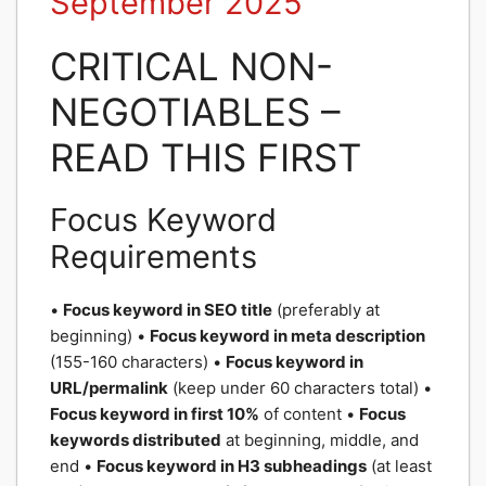
September 2025
CRITICAL NON-
NEGOTIABLES –
READ THIS FIRST
Focus Keyword
Requirements
•
Focus keyword in SEO title
(preferably at
beginning) •
Focus keyword in meta description
(155-160 characters) •
Focus keyword in
URL/permalink
(keep under 60 characters total) •
Focus keyword in first 10%
of content •
Focus
keywords distributed
at beginning, middle, and
end •
Focus keyword in H3 subheadings
(at least