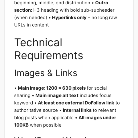
beginning, middle, end distribution •
Outro
section:
H3 heading with bold sub-subheader
(when needed) •
Hyperlinks only
– no long raw
URLs in content
Technical
Requirements
Images & Links
•
Main image: 1200 x 630 pixels
for social
sharing •
Main image alt text
includes focus
keyword •
At least one external DoFollow link
to
authoritative source •
Internal links
to relevant
blog posts when applicable •
All images under
100KB
when possible