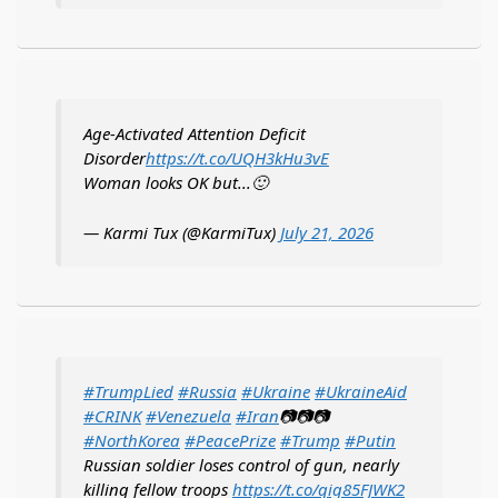
Age-Activated Attention Deficit
Disorder
https://t.co/UQH3kHu3vE
Woman looks OK but...🙂
— Karmi Tux (@KarmiTux)
July 21, 2026
#TrumpLied
#Russia
#Ukraine
#UkraineAid
#CRINK
#Venezuela
#Iran
📷📷📷
#NorthKorea
#PeacePrize
#Trump
#Putin
Russian soldier loses control of gun, nearly
killing fellow troops
https://t.co/qig85FJWK2