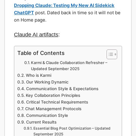
Dropping Claude: Testing My New AI Sidekick
ChatGPT
post. Dated back in time so it will not be
on Home page.
Claude AI artifacts
:
Table of Contents
Karmi & Claude Collaboration Refresher –
Updated September 2025
Who is Karmi
Our Working Dynamic
Communication Style & Expectations
Key Collaboration Principles
Critical Technical Requirements
Chat Management Protocols
Communication Style
Current Results
Essential Blog Post Optimization – Updated
September 2025