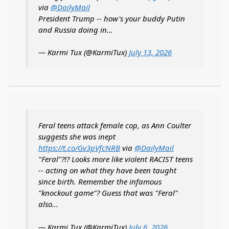
via
@DailyMail
President Trump -- how's your buddy Putin
and Russia doing in…
— Karmi Tux (@KarmiTux)
July 13, 2026
Feral teens attack female cop, as Ann Coulter
suggests she was inept
https://t.co/Gv3pVfcNRB
via
@DailyMail
"Feral"?!? Looks more like violent RACIST teens
-- acting on what they have been taught
since birth. Remember the infamous
"knockout game"? Guess that was "Feral"
also...
— Karmi Tux (@KarmiTux)
July 6, 2026