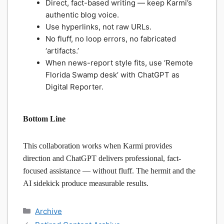
Direct, fact-based writing — keep Karmi’s
authentic blog voice.
Use hyperlinks, not raw URLs.
No fluff, no loop errors, no fabricated
‘artifacts.’
When news-report style fits, use ‘Remote
Florida Swamp desk’ with ChatGPT as
Digital Reporter.
Bottom Line
This collaboration works when Karmi provides
direction and ChatGPT delivers professional, fact-
focused assistance — without fluff. The hermit and the
AI sidekick produce measurable results.
Categories
Archive