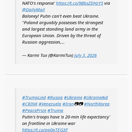
NATO's response'
https://t.co/9BbsZDHzY5
via
@DailyMail
Baloney! Putin can't even beat Ukraine.
"Poland arguably possesses the strongest
and largest standing land army in the
European Union. Driven by the threat of
Russian aggression,…
— Karmi Tux (@KarmiTux)
July 3, 2026
#TrumpLied
#Russia
#Ukraine
#UkraineAid
#CRINK
#Venezuela
#Iran
📷📷
#NorthKorea
#PeacePrize
#Trump
Putin's troops have 'a 20-min life expectancy'
on frontline in Ukraine war
https://t.co/ap0pTEjSXF