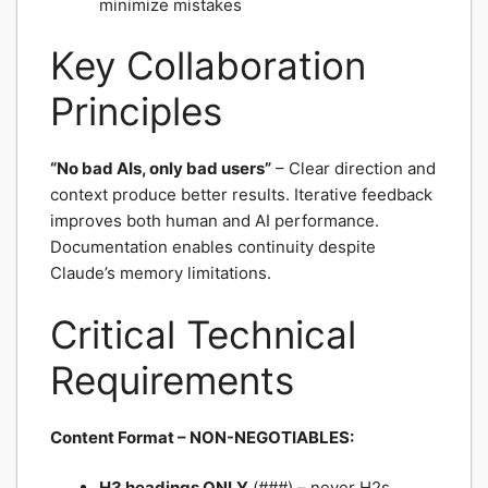
minimize mistakes
Key Collaboration
Principles
“No bad AIs, only bad users”
– Clear direction and
context produce better results. Iterative feedback
improves both human and AI performance.
Documentation enables continuity despite
Claude’s memory limitations.
Critical Technical
Requirements
Content Format – NON-NEGOTIABLES:
H3 headings ONLY
(###) – never H2s