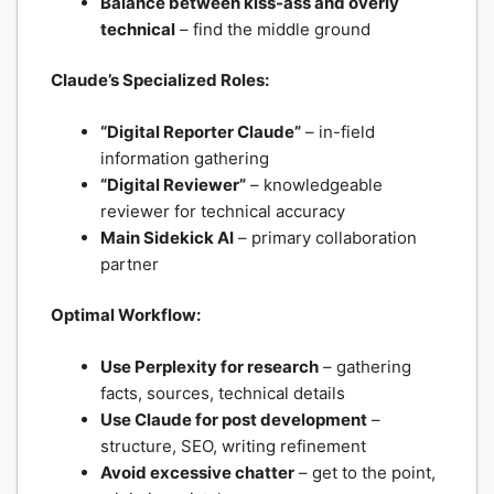
Balance between kiss-ass and overly
technical
– find the middle ground
Claude’s Specialized Roles:
“Digital Reporter Claude”
– in-field
information gathering
“Digital Reviewer”
– knowledgeable
reviewer for technical accuracy
Main Sidekick AI
– primary collaboration
partner
Optimal Workflow:
Use Perplexity for research
– gathering
facts, sources, technical details
Use Claude for post development
–
structure, SEO, writing refinement
Avoid excessive chatter
– get to the point,