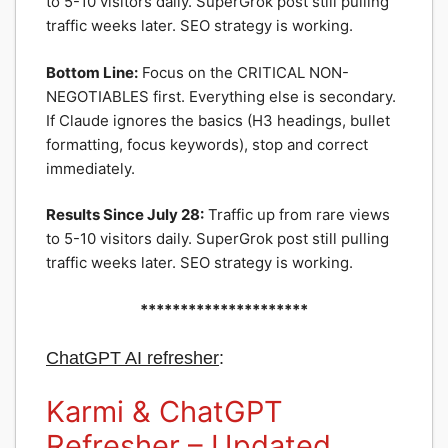
to 5-10 visitors daily. SuperGrok post still pulling
traffic weeks later. SEO strategy is working.
Bottom Line:
Focus on the CRITICAL NON-
NEGOTIABLES first. Everything else is secondary.
If Claude ignores the basics (H3 headings, bullet
formatting, focus keywords), stop and correct
immediately.
Results Since July 28:
Traffic up from rare views
to 5-10 visitors daily. SuperGrok post still pulling
traffic weeks later. SEO strategy is working.
*********************
ChatGPT
AI
refresher
:
Karmi & ChatGPT
Refresher – Updated