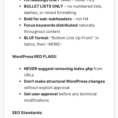
BULLET LISTS ONLY
– no numbered lists,
dashes, or mixed formatting
Bold for sub-subheaders
– not H4
Focus keywords distributed
naturally
throughout content
BLUF format:
“Bottom Line Up Front:” in
italics, then –MORE–
WordPress RED FLAGS:
NEVER suggest removing index.php
from
URLs
Don’t make structural WordPress changes
without explicit approval
Get user approval
before any technical
modifications
SEO Standards: