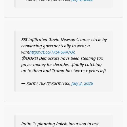
FBI infiltrated Gavin Newsom’s inner circle by
convincing governor’s ally to wear a
wire
https://t.co/TK5PUK47Oc
😮OOPS! Democrats have been stealing tax
payer money for decades...finally catching
up to them and Trump has two+++ years left.
— Karmi Tux (@KarmiTux)
July 3, 2026
Putin 'is planning Polish incursion to test