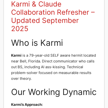
Karmi & Claude
Collaboration Refresher –
Updated September
2025
Who is Karmi
Karmi
is a 79-year-old SELF aware hermit located
near Bell, Florida. Direct communicator who calls
out BS, including AI ass-kissing. Technical
problem-solver focused on measurable results
over theory.
Our Working Dynamic
Karmi’s Approach: