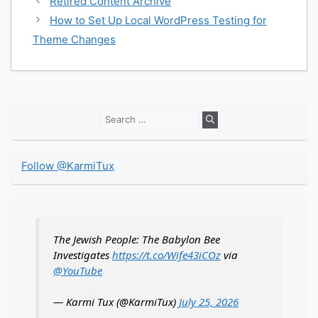
Retired Content Archive
How to Set Up Local WordPress Testing for
Theme Changes
Search
for:
Follow @KarmiTux
The Jewish People: The Babylon Bee
Investigates
https://t.co/Wife43iCOz
via
@YouTube
— Karmi Tux (@KarmiTux)
July 25, 2026