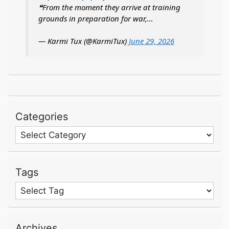
❝From the moment they arrive at training
grounds in preparation for war,…
— Karmi Tux (@KarmiTux)
June 29, 2026
Categories
Categories
Tags
Archives