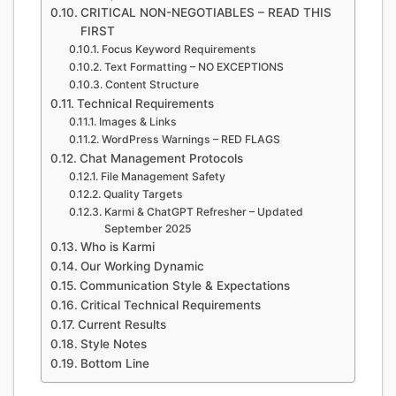
CRITICAL NON-NEGOTIABLES – READ THIS
FIRST
Focus Keyword Requirements
Text Formatting – NO EXCEPTIONS
Content Structure
Technical Requirements
Images & Links
WordPress Warnings – RED FLAGS
Chat Management Protocols
File Management Safety
Quality Targets
Karmi & ChatGPT Refresher – Updated
September 2025
Who is Karmi
Our Working Dynamic
Communication Style & Expectations
Critical Technical Requirements
Current Results
Style Notes
Bottom Line