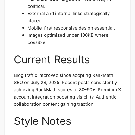
political.
External and internal links strategically
placed.
Mobile-first responsive design essential.
Images optimized under 100KB where
possible.
Current Results
Blog traffic improved since adopting RankMath
SEO on July 28, 2025. Recent posts consistently
achieving RankMath scores of 80–90+. Premium X
account integration boosting visibility. Authentic
collaboration content gaining traction.
Style Notes