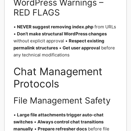
WordPress Warnings –
RED FLAGS
•
NEVER suggest removing index.php
from URLs
•
Don’t make structural WordPress changes
without explicit approval •
Respect existing
permalink structures
•
Get user approval
before
any technical modifications
Chat Management
Protocols
File Management Safety
•
Large file attachments trigger auto-chat
switches
•
Always control chat transitions
manually
•
Prepare refresher docs
before file