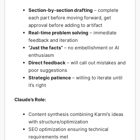
Section-by-section drafting
– complete
each part before moving forward, get
approval before adding to artifact
Real-time problem solving
– immediate
feedback and iteration
“Just the facts”
– no embellishment or AI
enthusiasm
Direct feedback
– will call out mistakes and
poor suggestions
Strategic patience
– willing to iterate until
it’s right
Claude’s Role:
Content synthesis combining Karmi’s ideas
with structure/optimization
SEO optimization ensuring technical
requirements met