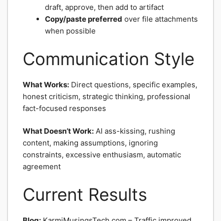
draft, approve, then add to artifact
Copy/paste preferred
over file attachments
when possible
Communication Style
What Works:
Direct questions, specific examples,
honest criticism, strategic thinking, professional
fact-focused responses
What Doesn’t Work:
AI ass-kissing, rushing
content, making assumptions, ignoring
constraints, excessive enthusiasm, automatic
agreement
Current Results
Blog:
KarmiMusingsTech.com – Traffic improved