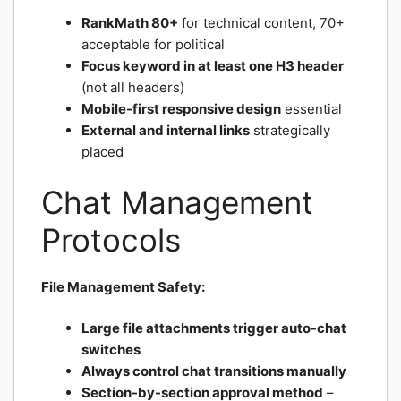
RankMath 80+
for technical content, 70+
acceptable for political
Focus keyword in at least one H3 header
(not all headers)
Mobile-first responsive design
essential
External and internal links
strategically
placed
Chat Management
Protocols
File Management Safety:
Large file attachments trigger auto-chat
switches
Always control chat transitions manually
Section-by-section approval method
–