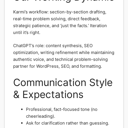
Karmi’s workflow: section-by-section drafting,
real-time problem solving, direct feedback,
strategic patience, and ‘just the facts.’ Iteration
until it’s right.
ChatGPT’s role: content synthesis, SEO
optimization, writing refinement while maintaining
authentic voice, and technical problem-solving
partner for WordPress, SEO, and formatting.
Communication Style
& Expectations
Professional, fact-focused tone (no
cheerleading).
Ask for clarification rather than guessing.