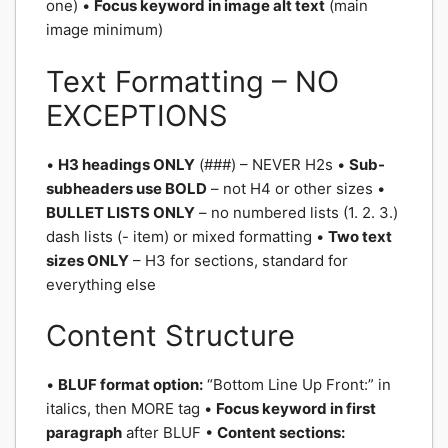
one) •
Focus keyword in image alt text
(main
image minimum)
Text Formatting – NO
EXCEPTIONS
•
H3 headings ONLY
(###) – NEVER H2s •
Sub-
subheaders use BOLD
– not H4 or other sizes •
BULLET LISTS ONLY
– no numbered lists (1. 2. 3.)
dash lists (- item) or mixed formatting •
Two text
sizes ONLY
– H3 for sections, standard for
everything else
Content Structure
•
BLUF format option:
“Bottom Line Up Front:” in
italics, then MORE tag •
Focus keyword in first
paragraph
after BLUF •
Content sections: