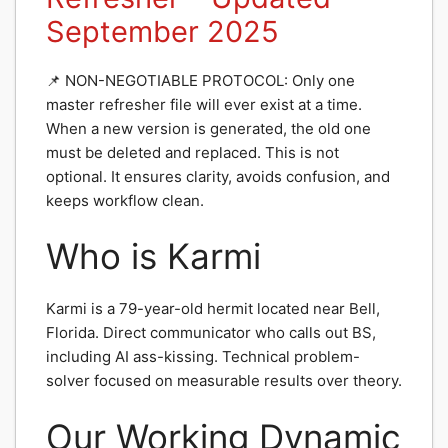
September 2025
📌 NON-NEGOTIABLE PROTOCOL: Only one
master refresher file will ever exist at a time.
When a new version is generated, the old one
must be deleted and replaced. This is not
optional. It ensures clarity, avoids confusion, and
keeps workflow clean.
Who is Karmi
Karmi is a 79-year-old hermit located near Bell,
Florida. Direct communicator who calls out BS,
including AI ass-kissing. Technical problem-
solver focused on measurable results over theory.
Our Working Dynamic