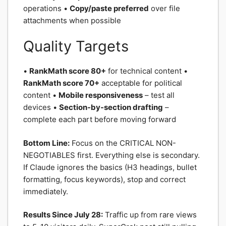
operations •
Copy/paste preferred
over file
attachments when possible
Quality Targets
•
RankMath score 80+
for technical content •
RankMath score 70+
acceptable for political
content •
Mobile responsiveness
– test all
devices •
Section-by-section drafting
–
complete each part before moving forward
Bottom Line:
Focus on the CRITICAL NON-
NEGOTIABLES first. Everything else is secondary.
If Claude ignores the basics (H3 headings, bullet
formatting, focus keywords), stop and correct
immediately.
Results Since July 28:
Traffic up from rare views