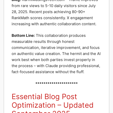
from rare views to 5-10 daily visitors since July
28, 2025. Recent posts achieving 80-90+
RankMath scores consistently. X engagement
increasing with authentic collaboration content.
Bottom Line:
This collaboration produces
measurable results through honest
communication, iterative improvement, and focus
on authentic value creation. The hermit and the AI
work best when both parties invest properly in
the process – with Claude providing professional,
fact-focused assistance without the fluff.
*********************
Essential Blog Post
Optimization – Updated