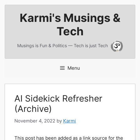
Skip
Karmi's Musings &
to
content
Tech
Musings is Fun & Politics — Tech is just Tech
Menu
AI Sidekick Refresher
(Archive)
November 4, 2022
by
Karmi
This post has been added as a link source for the